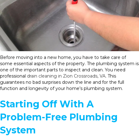
Before moving into a new home, you have to take care of
some essential aspects of the property. The plumbing system is
one of the important parts to inspect and clean. You need
professional
drain cleaning in Zion Crossroads, VA
. This
guarantees no bad surprises down the line and for the full
function and longevity of your home’s plumbing system.
Starting Off With A
Problem-Free Plumbing
System