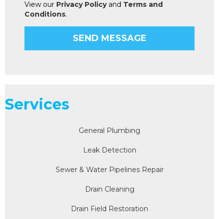
View our
Privacy Policy
and
Terms and
Conditions
.
Services
General Plumbing
Leak Detection
Sewer & Water Pipelines Repair
Drain Cleaning
Drain Field Restoration