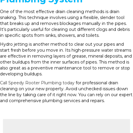
One of the most effective drain cleaning methods is drain
snaking. This technique involves using a flexible, slender tool
that breaks up and removes blockages manually in the pipes.
It’s particularly useful for clearing out different clogs and debris
in specific spots from sinks, showers, and toilets.
Hydro jetting is another method to clear out your pipes and
start fresh before you move in. Its high-pressure water streams
are effective in removing layers of grease, mineral deposits, and
other buildups from the inner surfaces of pipes. This method is
also great as a preventive maintenance tool to remove or stop
developing buildups.
Call Speedy Rooter Plumbing today
for professional drain
cleaning on your new property. Avoid unchecked issues down
the line by taking care of it right now. You can rely on our expert
and comprehensive plumbing services and repairs.