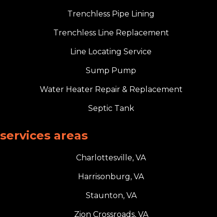
Trenchless Pipe Lining
Trenchless Line Replacement
Line Locating Service
Sump Pump
Water Heater Repair & Replacement
Septic Tank
services areas
Charlottesville, VA
Harrisonburg, VA
Staunton, VA
Zion Crossroads, VA