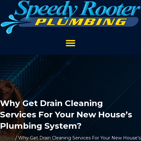
Why Get Drain Cleaning
Services For Your New House’s
Plumbing System?
Home
/
Why Get Drain Cleaning Services For Your New House’s