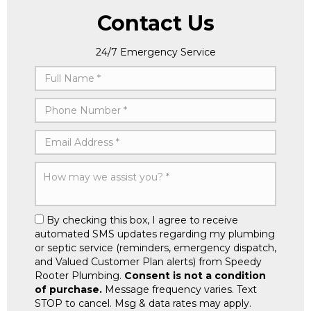
Contact Us
24/7 Emergency Service
By checking this box, I agree to receive
automated SMS updates regarding my plumbing
or septic service (reminders, emergency dispatch,
and Valued Customer Plan alerts) from Speedy
Rooter Plumbing.
Consent is not a condition
of purchase.
Message frequency varies. Text
STOP to cancel. Msg & data rates may apply.