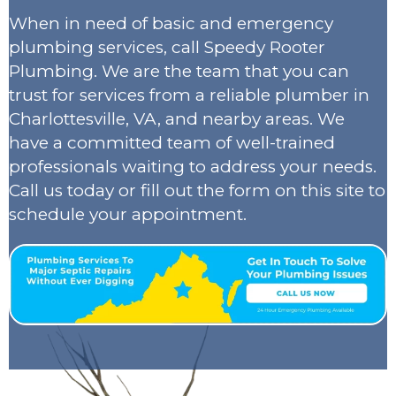
When in need of basic and emergency
plumbing services, call Speedy Rooter
Plumbing. We are the team that you can
trust for services from a reliable plumber in
Charlottesville, VA, and nearby areas. We
have a committed team of well-trained
professionals waiting to address your needs.
Call us today or fill out the form on this site to
schedule your appointment.