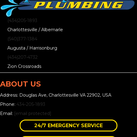
(434)205-1893
Charlottesville / Albemarle
(540)377-1384
Augusta / Harrisonburg
(434)207-4732
Zion Crossroads
ABOUT US
Address: Douglas Ave, Charlottesville VA 22902, USA
Phone:
434-205-1893
Email:
[email protected]
24/7 EMERGENCY SERVICE