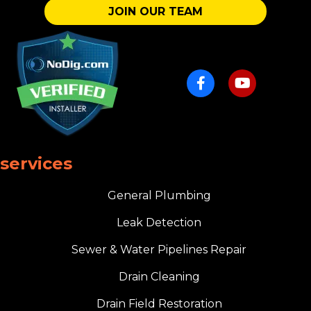
JOIN OUR TEAM
services
General Plumbing
Leak Detection
Sewer & Water Pipelines Repair
Drain Cleaning
Drain Field Restoration