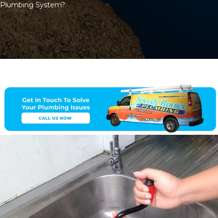
Plumbing System?