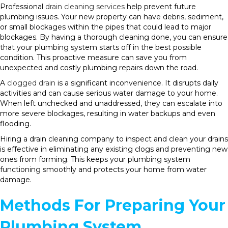
Professional
drain cleaning services
help prevent future
plumbing issues. Your new property can have debris, sediment,
or small blockages within the pipes that could lead to major
blockages. By having a thorough cleaning done, you can ensure
that your plumbing system starts off in the best possible
condition. This proactive measure can save you from
unexpected and costly plumbing repairs down the road.
A
clogged drain
is a significant inconvenience. It disrupts daily
activities and can cause serious water damage to your home.
When left unchecked and unaddressed, they can escalate into
more severe blockages, resulting in water backups and even
flooding.
Hiring a drain cleaning company to inspect and clean your drains
is effective in eliminating any existing clogs and preventing new
ones from forming. This keeps your plumbing system
functioning smoothly and protects your home from water
damage.
Methods For Preparing Your
Plumbing System