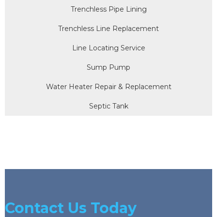
Trenchless Pipe Lining
Trenchless Line Replacement
Line Locating Service
Sump Pump
Water Heater Repair & Replacement
Septic Tank
Contact Us Today