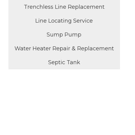
Trenchless Line Replacement
Line Locating Service
Sump Pump
Water Heater Repair & Replacement
Septic Tank