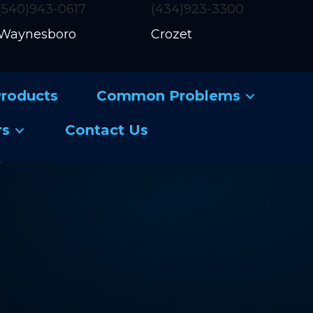
(540)943-0617
(434)923-3300
Waynesboro
Crozet
roducts
Common Problems
rs
Contact Us