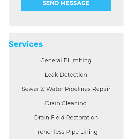
Services
General Plumbing
Leak Detection
Sewer & Water Pipelines Repair
Drain Cleaning
Drain Field Restoration
Trenchless Pipe Lining