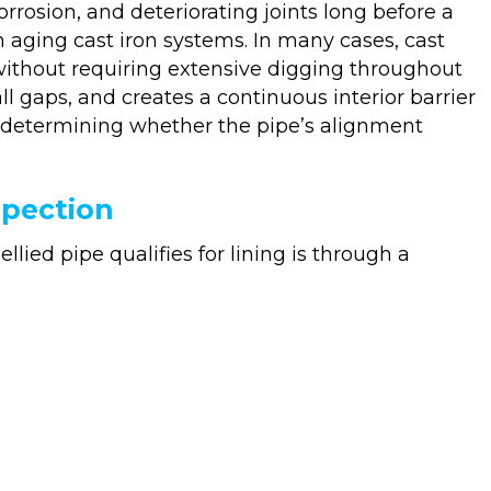
rosion, and deteriorating joints long before a
h aging cast iron systems. In many cases, cast
y without requiring extensive digging throughout
ll gaps, and creates a continuous interior barrier
 is determining whether the pipe’s alignment
spection
lied pipe qualifies for lining is through a