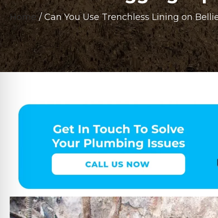
Home
/
Can You Use Trenchless Lining on Belli