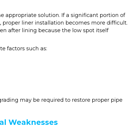
 appropriate solution. If a significant portion of
roper liner installation becomes more difficult.
en after lining because the low spot itself
e factors such as:
grading may be required to restore proper pipe
ral Weaknesses