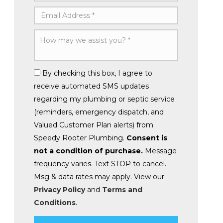
By checking this box, I agree to
receive automated SMS updates
regarding my plumbing or septic service
(reminders, emergency dispatch, and
Valued Customer Plan alerts) from
Speedy Rooter Plumbing.
Consent is
not a condition of purchase.
Message
frequency varies. Text STOP to cancel.
Msg & data rates may apply. View our
Privacy Policy
and
Terms and
Conditions
.