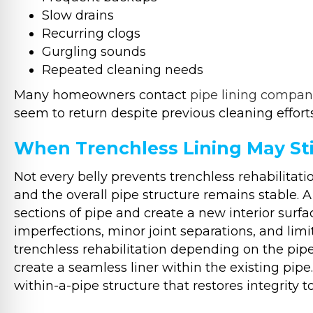
Slow drains
Recurring clogs
Gurgling sounds
Repeated cleaning needs
Many homeowners contact
pipe lining compan
seem to return despite previous cleaning efforts
When Trenchless Lining May Sti
Not every belly prevents trenchless rehabilitatio
and the overall pipe structure remains stable. A
sections of pipe and create a new interior sur
imperfections, minor joint separations, and limit
trenchless rehabilitation depending on the pip
create a seamless liner within the existing pipe
within-a-pipe structure that restores integrity 