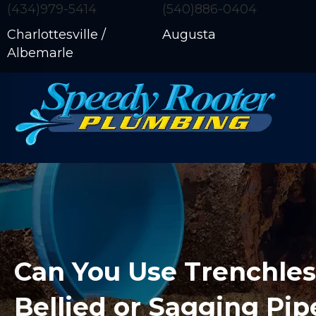
(434)979-5414
(540)886-0404
Charlottesville /
Augusta
Albemarle
Can You Use Trenchles
Bellied or Sagging Pip