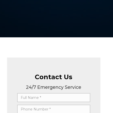
Contact Us
24/7 Emergency Service