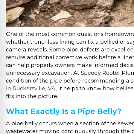
One of the most common questions homeowners
whether trenchless lining can fix a bellied or
camera reveals. Some pipe defects are excellent
require additional corrective work before a line
can help property owners make informed decis
unnecessary excavation. At Speedy Rooter Plum
condition of the pipe before recommending a so
in Ruckersville, VA
, it helps to know how bellie
fits into the picture.
What Exactly Is a Pipe Belly?
A pipe belly occurs when a section of the sewer 
wastewater moving continuously through the p