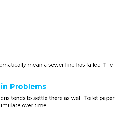
matically mean a sewer line has failed. The
ain Problems
ris tends to settle there as well. Toilet paper,
umulate over time.