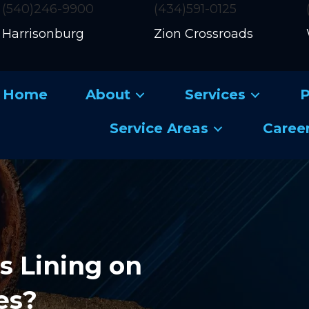
(540)246-9900
(434)591-0125
Harrisonburg
Zion Crossroads
Home
About
Services
P
Service Areas
Caree
s Lining on
es?