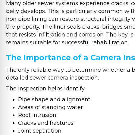
Many older sewer systems experience cracks, cor
belly develops. This is particularly common wit
iron pipe lining can restore structural integrit
the property. The liner seals cracks, bridges sma
that resists infiltration and corrosion. The key
remains suitable for successful rehabilitation.
The Importance of a Camera In
The only reliable way to determine whether a bel
detailed sewer camera inspection.
The inspection helps identify:
Pipe shape and alignment
Areas of standing water
Root intrusion
Cracks and fractures
Joint separation