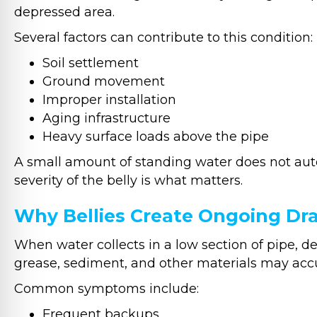
depressed area.
Several factors can contribute to this condition:
Soil settlement
Ground movement
Improper installation
Aging infrastructure
Heavy surface loads above the pipe
A small amount of standing water does not auto
severity of the belly is what matters.
Why Bellies Create Ongoing Dr
When water collects in a low section of pipe, deb
grease, sediment, and other materials may acc
Common symptoms include:
Frequent backups