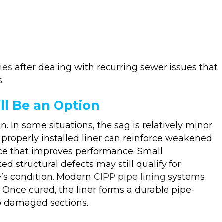
ies
after dealing with recurring sewer issues that
.
ll Be an Option
n. In some situations, the sag is relatively minor
 properly installed liner can reinforce weakened
face that improves performance. Small
ed structural defects may still qualify for
e’s condition. Modern
CIPP pipe lining
systems
. Once cured, the liner forms a durable pipe-
to damaged sections.