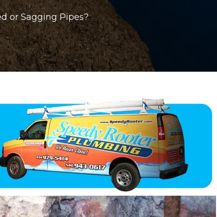
ed or Sagging Pipes?