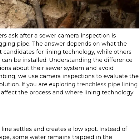
 ask after a sewer camera inspection is
 sagging pipe. The answer depends on what the
 candidates for lining technology, while others
r can be installed. Understanding the difference
ions about their sewer system and avoid
bing, we use camera inspections to evaluate the
lution. If you are exploring
trenchless pipe lining
s affect the process and where lining technology
line settles and creates a low spot. Instead of
ipe, some water remains trapped in the