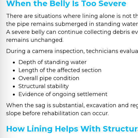
When the Belly Is Too Severe
There are situations where lining alone is not the
the pipe remains submerged in standing water, p
A severe belly can continue collecting debris ev
remains unchanged.
During a camera inspection, technicians evaluat
Depth of standing water
Length of the affected section
Overall pipe condition
Structural stability
Evidence of ongoing settlement
When the sag is substantial, excavation and re
slope before rehabilitation can occur.
How Lining Helps With Structu