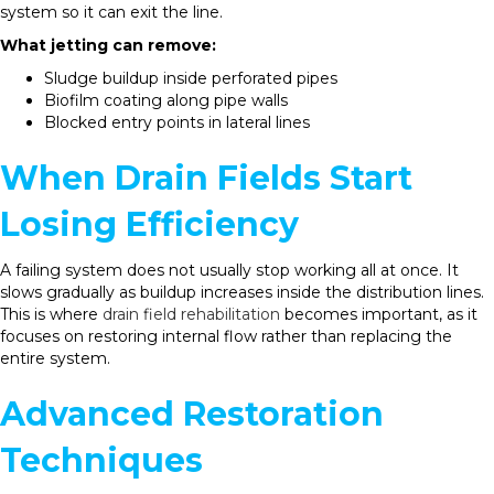
system so it can exit the line.
What jetting can remove:
Sludge buildup inside perforated pipes
Biofilm coating along pipe walls
Blocked entry points in lateral lines
When Drain Fields Start
Losing Efficiency
A failing system does not usually stop working all at once. It
slows gradually as buildup increases inside the distribution lines.
This is where
drain field rehabilitation
becomes important, as it
focuses on restoring internal flow rather than replacing the
entire system.
Advanced Restoration
Techniques