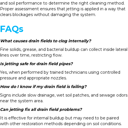
and soil performance to determine the right cleaning method.
Proper assessment ensures that jetting is applied in a way that
clears blockages without damaging the system.
FAQs
What causes drain fields to clog internally?
Fine solids, grease, and bacterial buildup can collect inside lateral
lines over time, restricting flow.
Is jetting safe for drain field pipes?
Yes, when performed by trained technicians using controlled
pressure and appropriate nozzles.
How do I know if my drain field is failing?
Signs include slow drainage, wet soil patches, and sewage odors
near the system area.
Can jetting fix all drain field problems?
It is effective for internal buildup but may need to be paired
with other restoration methods depending on soil conditions.