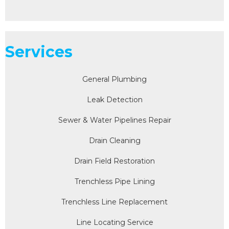
Services
General Plumbing
Leak Detection
Sewer & Water Pipelines Repair
Drain Cleaning
Drain Field Restoration
Trenchless Pipe Lining
Trenchless Line Replacement
Line Locating Service