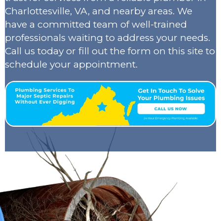
Charlottesville, VA, and nearby areas. We
have a committed team of well-trained
professionals waiting to address your needs.
Call us today or fill out the form on this site to
schedule your appointment.