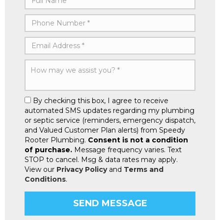
By checking this box, I agree to receive
automated SMS updates regarding my plumbing
or septic service (reminders, emergency dispatch,
and Valued Customer Plan alerts) from Speedy
Rooter Plumbing.
Consent is not a condition
of purchase.
Message frequency varies. Text
STOP to cancel. Msg & data rates may apply.
View our
Privacy Policy
and
Terms and
Conditions
.