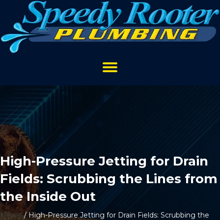
High-Pressure Jetting for Drain
Fields: Scrubbing the Lines from
the Inside Out
Home
/
High-Pressure Jetting for Drain Fields: Scrubbing the