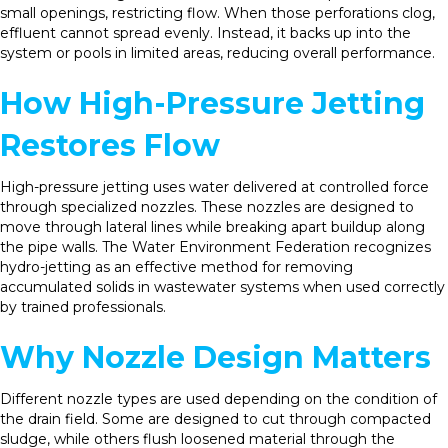
small openings, restricting flow. When those perforations clog,
effluent cannot spread evenly. Instead, it backs up into the
system or pools in limited areas, reducing overall performance.
How High-Pressure Jetting
Restores Flow
High-pressure jetting uses water delivered at controlled force
through specialized nozzles. These nozzles are designed to
move through lateral lines while breaking apart buildup along
the pipe walls. The Water Environment Federation recognizes
hydro-jetting as an effective method for removing
accumulated solids in wastewater systems when used correctly
by trained professionals.
Why Nozzle Design Matters
Different nozzle types are used depending on the condition of
the drain field. Some are designed to cut through compacted
sludge, while others flush loosened material through the