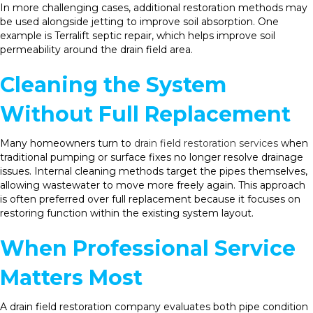
In more challenging cases, additional restoration methods may
be used alongside jetting to improve soil absorption. One
example is Terralift septic repair, which helps improve soil
permeability around the drain field area.
Cleaning the System
Without Full Replacement
Many homeowners turn to
drain field restoration services
when
traditional pumping or surface fixes no longer resolve drainage
issues. Internal cleaning methods target the pipes themselves,
allowing wastewater to move more freely again. This approach
is often preferred over full replacement because it focuses on
restoring function within the existing system layout.
When Professional Service
Matters Most
A drain field restoration company evaluates both pipe condition