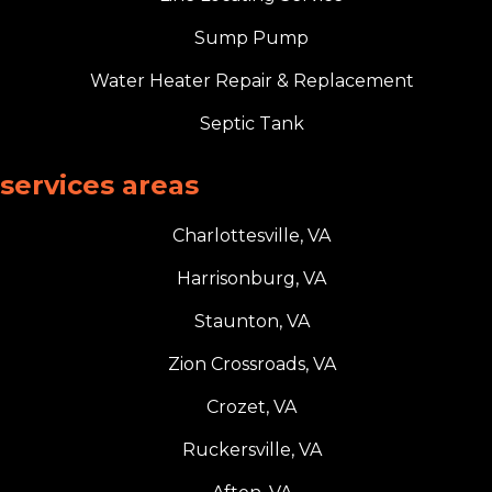
Sump Pump
Water Heater Repair & Replacement
Septic Tank
services areas
Charlottesville, VA
Harrisonburg, VA
Staunton, VA
Zion Crossroads, VA
Crozet, VA
Ruckersville, VA