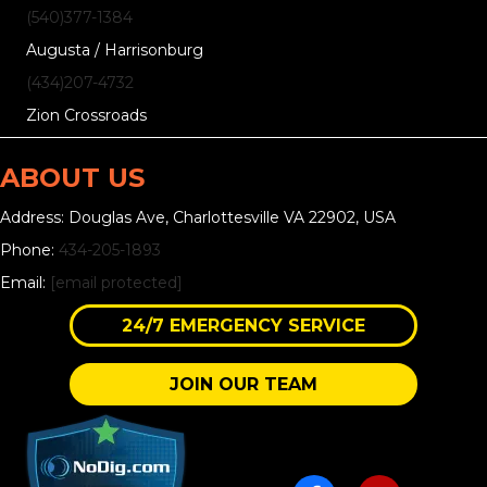
(540)377-1384
Augusta / Harrisonburg
(434)207-4732
Zion Crossroads
ABOUT US
Address: Douglas Ave, Charlottesville VA 22902, USA
Phone:
434-205-1893
Email:
[email protected]
24/7 EMERGENCY SERVICE
JOIN OUR TEAM