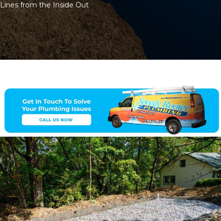
Lines from the Inside Out