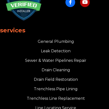
services
General Plumbing
Leak Detection
Sewer & Water Pipelines Repair
Drain Cleaning
Drain Field Restoration
Trenchless Pipe Lining
Trenchless Line Replacement
Line Locating Service