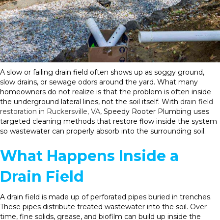
A slow or failing drain field often shows up as soggy ground,
slow drains, or sewage odors around the yard. What many
homeowners do not realize is that the problem is often inside
the underground lateral lines, not the soil itself. With
drain field
restoration in Ruckersville, VA
, Speedy Rooter Plumbing uses
targeted cleaning methods that restore flow inside the system
so wastewater can properly absorb into the surrounding soil.
What Happens Inside a
Drain Field
A drain field is made up of perforated pipes buried in trenches.
These pipes distribute treated wastewater into the soil. Over
time, fine solids, grease, and biofilm can build up inside the