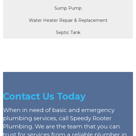
Sump Pump
Water Heater Repair & Replacement
Septic Tank
Contact Us Today
When in need of basic and emergency
plumbing services, call Speedy Rooter
Plumbing. We are the team that you can
trust for services from a reliable plumber in