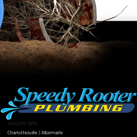
(434)205-1893
Charlottesville / Albemarle