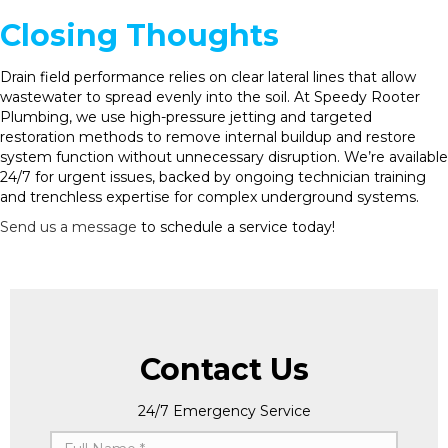
Closing Thoughts
Drain field performance relies on clear lateral lines that allow
wastewater to spread evenly into the soil. At Speedy Rooter
Plumbing, we use high-pressure jetting and targeted
restoration methods to remove internal buildup and restore
system function without unnecessary disruption. We’re available
24/7 for urgent issues, backed by ongoing technician training
and trenchless expertise for complex underground systems.
Send us a message
to schedule a service today!
Contact Us
24/7 Emergency Service