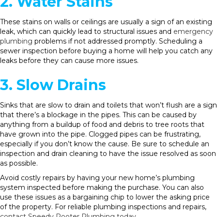
2. Water Stains
These stains on walls or ceilings are usually a sign of an existing
leak, which can quickly lead to structural issues and
emergency
plumbing
problems if not addressed promptly. Scheduling a
sewer inspection before buying a home will help you catch any
leaks before they can cause more issues.
3. Slow Drains
Sinks that are slow to drain and toilets that won’t flush are a sign
that there’s a blockage in the pipes. This can be caused by
anything from a buildup of food and debris to tree roots that
have grown into the pipe. Clogged pipes can be frustrating,
especially if you don’t know the cause. Be sure to schedule an
inspection and drain cleaning to have the issue resolved as soon
as possible.
Avoid costly repairs by having your new home’s plumbing
system inspected before making the purchase. You can also
use these issues as a bargaining chip to lower the asking price
of the property. For reliable plumbing inspections and repairs,
contact Speedy Rooter Plumbing today
.