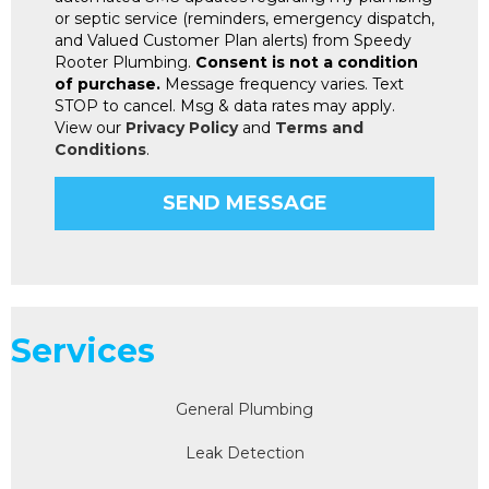
or septic service (reminders, emergency dispatch,
and Valued Customer Plan alerts) from Speedy
Rooter Plumbing.
Consent is not a condition
of purchase.
Message frequency varies. Text
STOP to cancel. Msg & data rates may apply.
View our
Privacy Policy
and
Terms and
Conditions
.
Services
General Plumbing
Leak Detection