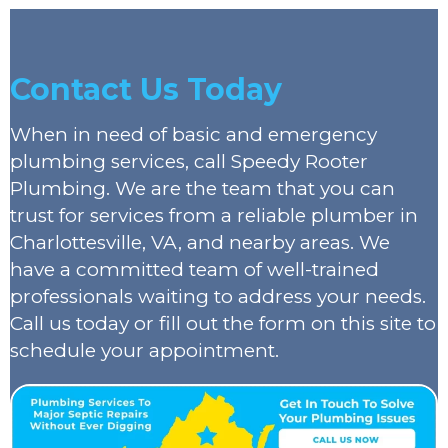
Contact Us Today
When in need of basic and emergency
plumbing services, call Speedy Rooter
Plumbing. We are the team that you can
trust for services from a reliable plumber in
Charlottesville, VA, and nearby areas. We
have a committed team of well-trained
professionals waiting to address your needs.
Call us today or fill out the form on this site to
schedule your appointment.