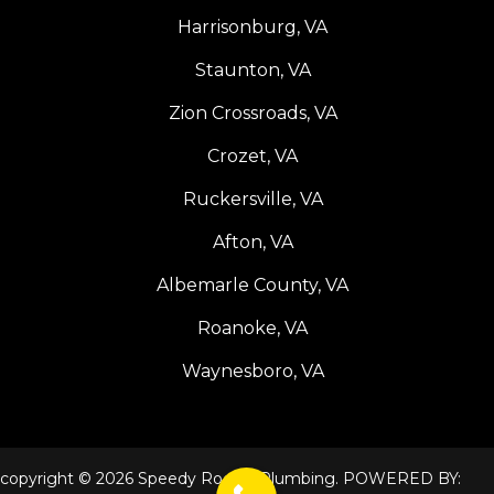
Harrisonburg, VA
Staunton, VA
Zion Crossroads, VA
Crozet, VA
Ruckersville, VA
Afton, VA
Albemarle County, VA
Roanoke, VA
Waynesboro, VA
copyright © 2026 Speedy Rooter Plumbing. POWERED BY: