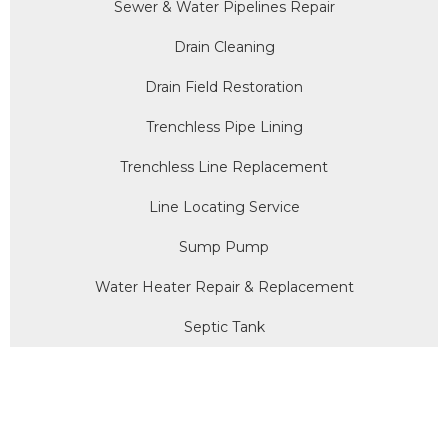
Sewer & Water Pipelines Repair
Drain Cleaning
Drain Field Restoration
Trenchless Pipe Lining
Trenchless Line Replacement
Line Locating Service
Sump Pump
Water Heater Repair & Replacement
Septic Tank