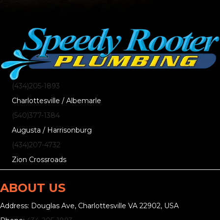
(434)205-1893
Charlottesville / Albemarle
(540)377-1384
Augusta / Harrisonburg
(434)207-4732
Zion Crossroads
ABOUT US
Address: Douglas Ave, Charlottesville VA 22902, USA