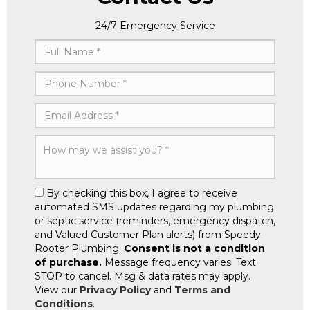
24/7 Emergency Service
By checking this box, I agree to receive
automated SMS updates regarding my plumbing
or septic service (reminders, emergency dispatch,
and Valued Customer Plan alerts) from Speedy
Rooter Plumbing.
Consent is not a condition
of purchase.
Message frequency varies. Text
STOP to cancel. Msg & data rates may apply.
View our
Privacy Policy
and
Terms and
Conditions
.