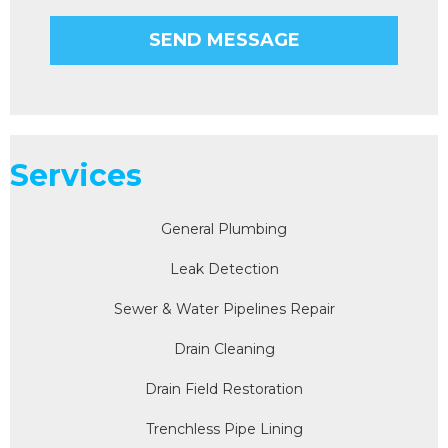
Services
General Plumbing
Leak Detection
Sewer & Water Pipelines Repair
Drain Cleaning
Drain Field Restoration
Trenchless Pipe Lining