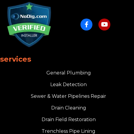
services
General Plumbing
Leak Detection
Sewer & Water Pipelines Repair
Drain Cleaning
Drain Field Restoration
Trenchless Pipe Lining