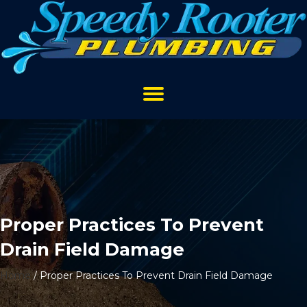
Proper Practices To Prevent
Drain Field Damage
Home
/
Proper Practices To Prevent Drain Field Damage