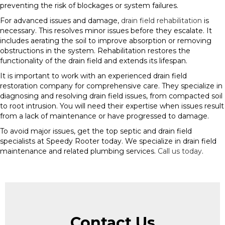
preventing the risk of blockages or system failures.
For advanced issues and damage,
drain field rehabilitation
is
necessary. This resolves minor issues before they escalate. It
includes aerating the soil to improve absorption or removing
obstructions in the system. Rehabilitation restores the
functionality of the drain field and extends its lifespan.
It is important to work with an experienced drain field
restoration company for comprehensive care. They specialize in
diagnosing and resolving drain field issues, from compacted soil
to root intrusion. You will need their expertise when issues result
from a lack of maintenance or have progressed to damage.
To avoid major issues, get the top septic and drain field
specialists at Speedy Rooter today. We specialize in drain field
maintenance and related plumbing services.
Call us today
.
Contact Us