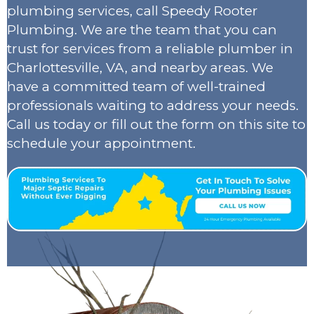
plumbing services, call Speedy Rooter
Plumbing. We are the team that you can
trust for services from a reliable plumber in
Charlottesville, VA, and nearby areas. We
have a committed team of well-trained
professionals waiting to address your needs.
Call us today or fill out the form on this site to
schedule your appointment.