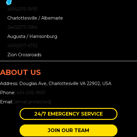
(434)205-1893
Charlottesville / Albemarle
(540)377-1384
Augusta / Harrisonburg
(434)207-4732
Zion Crossroads
ABOUT US
Address: Douglas Ave, Charlottesville VA 22902, USA
Phone:
434-205-1893
Email:
[email protected]
24/7 EMERGENCY SERVICE
JOIN OUR TEAM