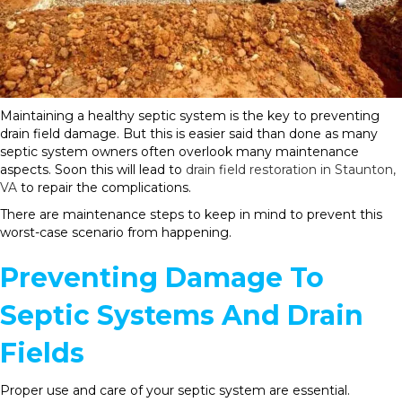
Maintaining a healthy septic system is the key to preventing
drain field damage. But this is easier said than done as many
septic system owners often overlook many maintenance
aspects. Soon this will lead to
drain field restoration in Staunton,
VA
to repair the complications.
There are maintenance steps to keep in mind to prevent this
worst-case scenario from happening.
Preventing Damage To
Septic Systems And Drain
Fields
Proper use and care of your septic system are essential.