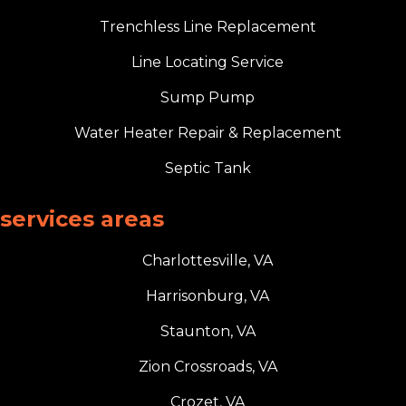
Trenchless Line Replacement
Line Locating Service
Sump Pump
Water Heater Repair & Replacement
Septic Tank
services areas
Charlottesville, VA
Harrisonburg, VA
Staunton, VA
Zion Crossroads, VA
Crozet, VA