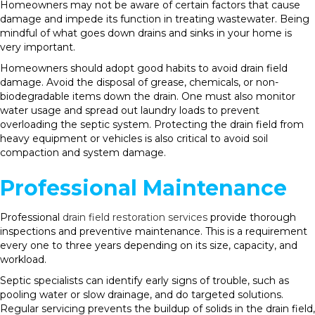
Homeowners may not be aware of certain factors that cause
damage and impede its function in treating wastewater. Being
mindful of what goes down drains and sinks in your home is
very important.
Homeowners should adopt good habits to avoid drain field
damage. Avoid the disposal of grease, chemicals, or non-
biodegradable items down the drain. One must also monitor
water usage and spread out laundry loads to prevent
overloading the septic system. Protecting the drain field from
heavy equipment or vehicles is also critical to avoid soil
compaction and system damage.
Professional Maintenance
Professional
drain field restoration services
provide thorough
inspections and preventive maintenance. This is a requirement
every one to three years depending on its size, capacity, and
workload.
Septic specialists can identify early signs of trouble, such as
pooling water or slow drainage, and do targeted solutions.
Regular servicing prevents the buildup of solids in the drain field,