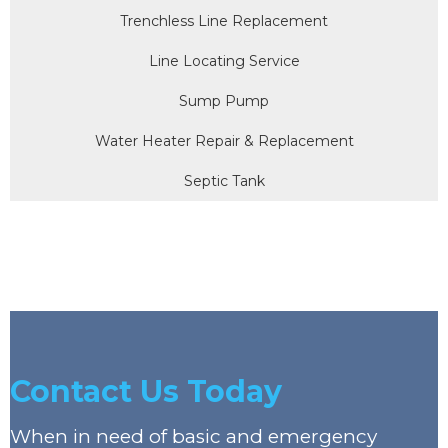
Trenchless Line Replacement
Line Locating Service
Sump Pump
Water Heater Repair & Replacement
Septic Tank
Contact Us Today
When in need of basic and emergency