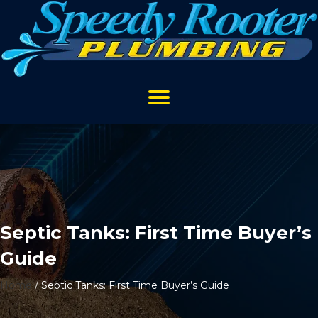
Septic Tanks: First Time Buyer’s
Guide
Home
/
Septic Tanks: First Time Buyer’s Guide