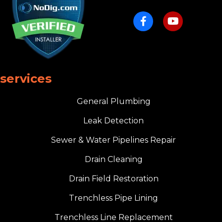
services
General Plumbing
Leak Detection
Sewer & Water Pipelines Repair
Drain Cleaning
Drain Field Restoration
Trenchless Pipe Lining
Trenchless Line Replacement