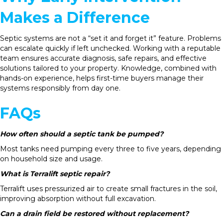
Makes a Difference
Septic systems are not a “set it and forget it” feature. Problems
can escalate quickly if left unchecked. Working with a reputable
team ensures accurate diagnosis, safe repairs, and effective
solutions tailored to your property. Knowledge, combined with
hands-on experience, helps first-time buyers manage their
systems responsibly from day one.
FAQs
How often should a septic tank be pumped?
Most tanks need pumping every three to five years, depending
on household size and usage.
What is Terralift septic repair?
Terralift uses pressurized air to create small fractures in the soil,
improving absorption without full excavation.
Can a drain field be restored without replacement?