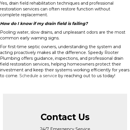
Yes, drain field rehabilitation techniques and professional
restoration services can often restore function without
complete replacement.
How do I know if my drain field is failing?
Pooling water, slow drains, and unpleasant odors are the most
common early warning signs.
For first-time septic owners, understanding the system and
acting proactively makes all the difference. Speedy Rooter
Plumbing offers guidance, inspections, and professional drain
field restoration services, helping homeowners protect their
investment and keep their systems working efficiently for years
to come.
Schedule a service
by reaching out to us today!
Contact Us
24/7 Emergency Service