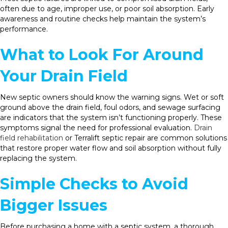
often due to age, improper use, or poor soil absorption. Early
awareness and routine checks help maintain the system’s
performance.
What to Look For Around
Your Drain Field
New septic owners should know the warning signs. Wet or soft
ground above the drain field, foul odors, and sewage surfacing
are indicators that the system isn’t functioning properly. These
symptoms signal the need for professional evaluation.
Drain
field rehabilitation
or Terralift septic repair are common solutions
that restore proper water flow and soil absorption without fully
replacing the system.
Simple Checks to Avoid
Bigger Issues
Before purchasing a home with a septic system, a thorough