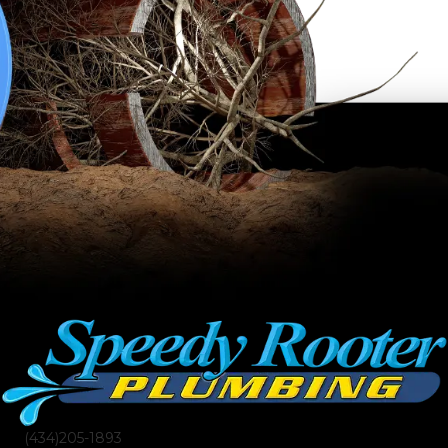
(434)205-1893