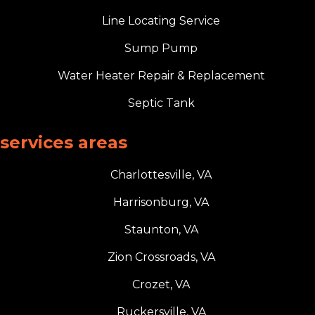
Line Locating Service
Sump Pump
Water Heater Repair & Replacement
Septic Tank
services areas
Charlottesville, VA
Harrisonburg, VA
Staunton, VA
Zion Crossroads, VA
Crozet, VA
Ruckersville, VA