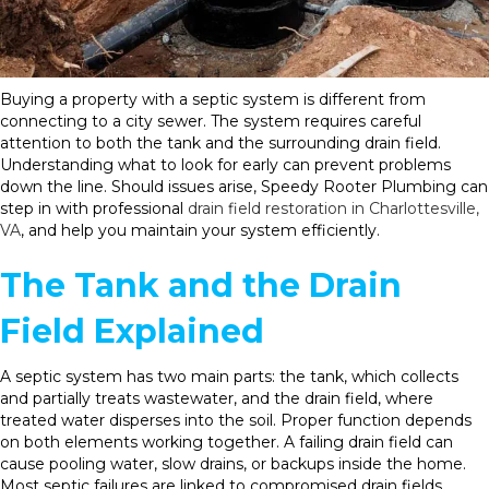
Buying a property with a septic system is different from
connecting to a city sewer. The system requires careful
attention to both the tank and the surrounding drain field.
Understanding what to look for early can prevent problems
down the line. Should issues arise, Speedy Rooter Plumbing can
step in with professional
drain field restoration in Charlottesville,
VA
, and help you maintain your system efficiently.
The Tank and the Drain
Field Explained
A septic system has two main parts: the tank, which collects
and partially treats wastewater, and the drain field, where
treated water disperses into the soil. Proper function depends
on both elements working together. A failing drain field can
cause pooling water, slow drains, or backups inside the home.
Most septic failures are linked to compromised drain fields,