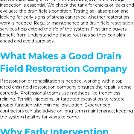
inspection is essential. We check the tank for cracks or leaks and
evaluate the drain field’s condition. Testing soil absorption and
looking for early signs of stress can reveal whether restoration
work is needed. Regular maintenance and
drain field restoration
services
help extend the life of the system. First-time buyers
benefit from understanding these routines so they can plan
ahead and avoid surprises.
What Makes a Good Drain
Field Restoration Company
If restoration or rehabilitation is needed, working with a top-
rated drain field restoration company ensures the repair is done
correctly. Professional teams use methods like trenchless
relining, Terralift injections, or targeted excavation to restore
proper function with minimal disruption. Experienced
contractors can also advise on long-term maintenance, keeping
the system healthy for years to come.
Why Early Intervention