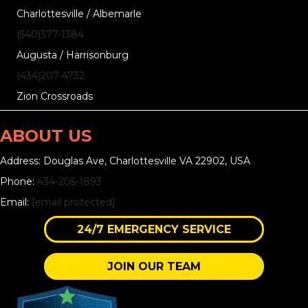
Charlottesville / Albemarle
(540)377-1384
Augusta / Harrisonburg
(434)207-4732
Zion Crossroads
ABOUT US
Address: Douglas Ave, Charlottesville VA 22902, USA
Phone:
434-205-1893
Email:
[email protected]
24/7 EMERGENCY SERVICE
JOIN OUR TEAM