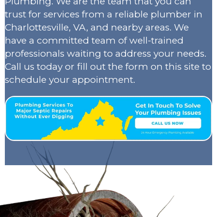
Plumbing. We are the team that you can
trust for services from a reliable plumber in
Charlottesville, VA, and nearby areas. We
have a committed team of well-trained
professionals waiting to address your needs.
Call us today or fill out the form on this site to
schedule your appointment.