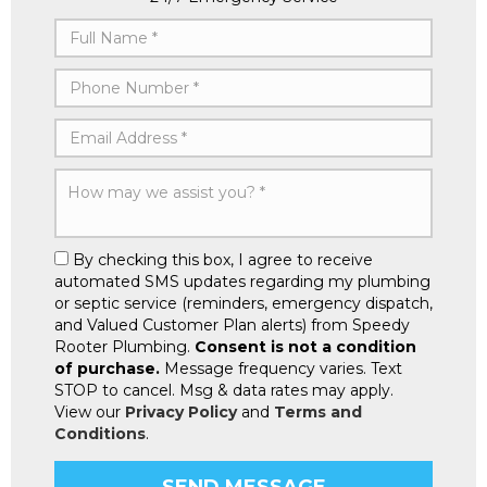
By checking this box, I agree to receive
automated SMS updates regarding my plumbing
or septic service (reminders, emergency dispatch,
and Valued Customer Plan alerts) from Speedy
Rooter Plumbing.
Consent is not a condition
of purchase.
Message frequency varies. Text
STOP to cancel. Msg & data rates may apply.
View our
Privacy Policy
and
Terms and
Conditions
.