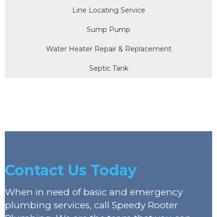
Line Locating Service
Sump Pump
Water Heater Repair & Replacement
Septic Tank
Contact Us Today
When in need of basic and emergency
plumbing services, call Speedy Rooter