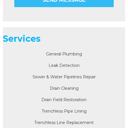
Services
General Plumbing
Leak Detection
Sewer & Water Pipelines Repair
Drain Cleaning
Drain Field Restoration
Trenchless Pipe Lining
Trenchless Line Replacement