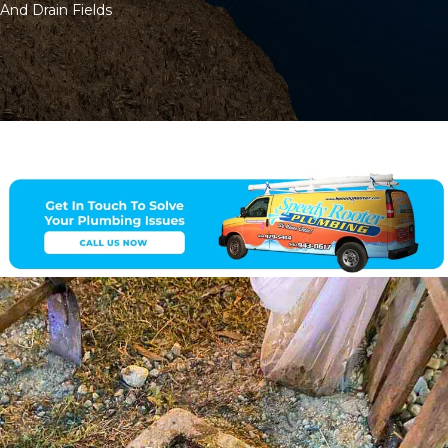
And Drain Fields