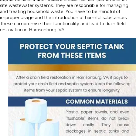
site wastewater systems. They are responsible for managing
and treating household waste. You have to be mindful of
improper usage and the introduction of harmful substances.
These compromise their functionality and lead to
drain field
restoration in Harrisonburg, VA
.