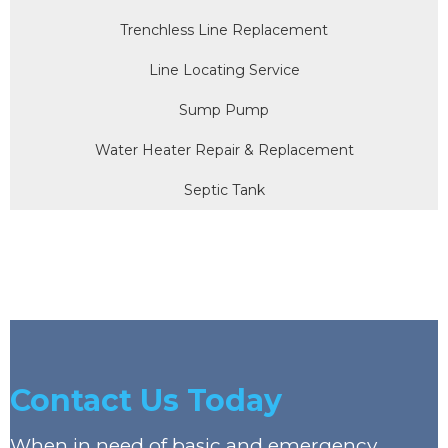
Trenchless Line Replacement
Line Locating Service
Sump Pump
Water Heater Repair & Replacement
Septic Tank
Contact Us Today
When in need of basic and emergency