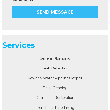
Services
General Plumbing
Leak Detection
Sewer & Water Pipelines Repair
Drain Cleaning
Drain Field Restoration
Trenchless Pipe Lining