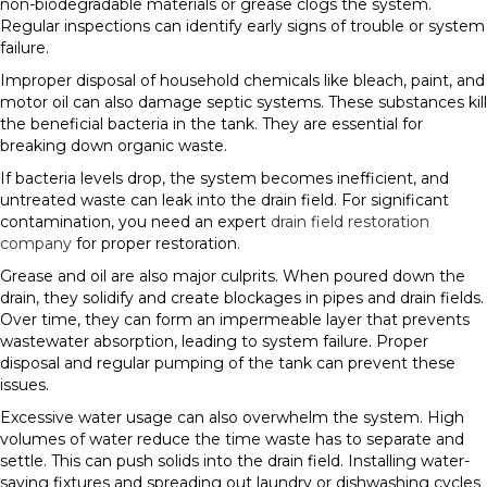
non-biodegradable materials or grease clogs the system.
Regular inspections can identify early signs of trouble or system
failure.
Improper disposal of household chemicals like bleach, paint, and
motor oil can also damage septic systems. These substances kill
the beneficial bacteria in the tank. They are essential for
breaking down organic waste.
If bacteria levels drop, the system becomes inefficient, and
untreated waste can leak into the drain field. For significant
contamination, you need an expert
drain field restoration
company
for proper restoration.
Grease and oil are also major culprits. When poured down the
drain, they solidify and create blockages in pipes and drain fields.
Over time, they can form an impermeable layer that prevents
wastewater absorption, leading to system failure. Proper
disposal and regular pumping of the tank can prevent these
issues.
Excessive water usage can also overwhelm the system. High
volumes of water reduce the time waste has to separate and
settle. This can push solids into the drain field. Installing water-
saving fixtures and spreading out laundry or dishwashing cycles