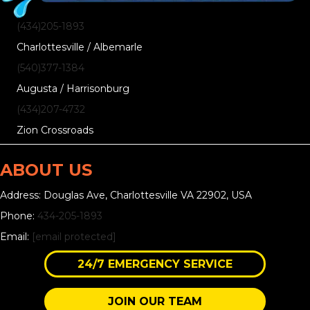
(434)205-1893
Charlottesville / Albemarle
(540)377-1384
Augusta / Harrisonburg
(434)207-4732
Zion Crossroads
ABOUT US
Address: Douglas Ave, Charlottesville VA 22902, USA
Phone:
434-205-1893
Email:
[email protected]
24/7 EMERGENCY SERVICE
JOIN OUR TEAM