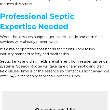
reduces this stress.
Professional Septic
Expertise Needed
When these issues happen, get expert septic and drain field
services with already proven work.
It’s a major operation that needs specialists. They follow
industry-standard safety and healthrules.
Septic tanks and drain fields are different from residential sewer
systems. Speedy Rooter will take care of any septic and drain
field issues. Time is of the essence so contact us right away. We
offer 24/7 emergency services.
Contact us now.