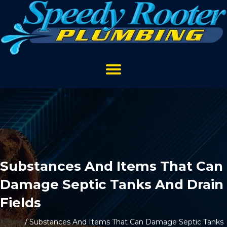
Substances And Items That Can
Damage Septic Tanks And Drain
Fields
Home
/
Substances And Items That Can Damage Septic Tanks