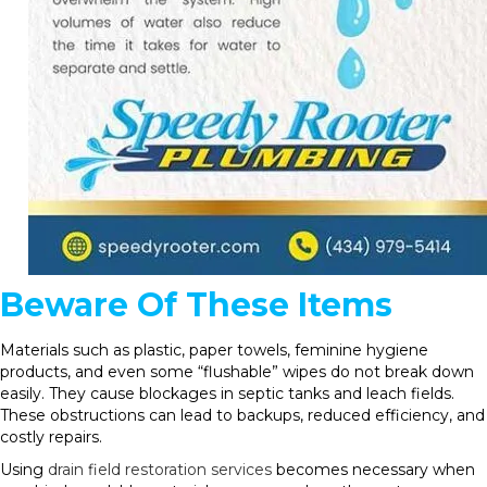
Beware Of These Items
Materials such as plastic, paper towels, feminine hygiene
products, and even some “flushable” wipes do not break down
easily. They cause blockages in septic tanks and leach fields.
These obstructions can lead to backups, reduced efficiency, and
costly repairs.
Using
drain field restoration services
becomes necessary when