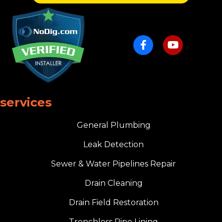
services
General Plumbing
Leak Detection
Sewer & Water Pipelines Repair
Drain Cleaning
Drain Field Restoration
Trenchless Pipe Lining