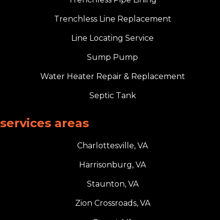
Trenchless Line Replacement
Line Locating Service
Sump Pump
Water Heater Repair & Replacement
Septic Tank
services areas
Charlottesville, VA
Harrisonburg, VA
Staunton, VA
Zion Crossroads, VA