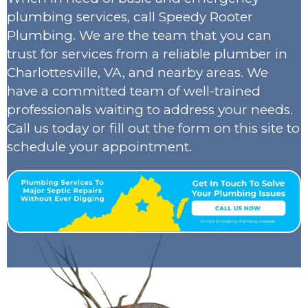
plumbing services, call Speedy Rooter
Plumbing. We are the team that you can
trust for services from a reliable plumber in
Charlottesville, VA, and nearby areas. We
have a committed team of well-trained
professionals waiting to address your needs.
Call us today or fill out the form on this site to
schedule your appointment.