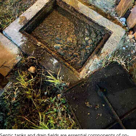
Septic tanks and drain fields are essential components of on-