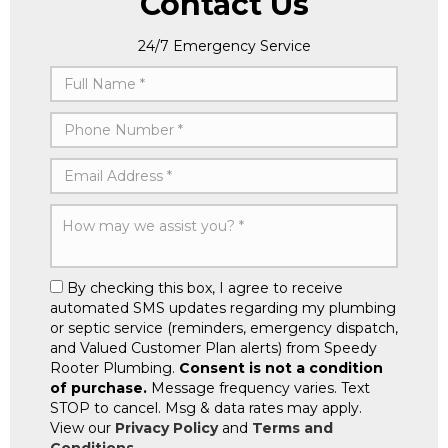
Contact Us
24/7 Emergency Service
By checking this box, I agree to receive
automated SMS updates regarding my plumbing
or septic service (reminders, emergency dispatch,
and Valued Customer Plan alerts) from Speedy
Rooter Plumbing.
Consent is not a condition
of purchase.
Message frequency varies. Text
STOP to cancel. Msg & data rates may apply.
View our
Privacy Policy
and
Terms and
Conditions
.