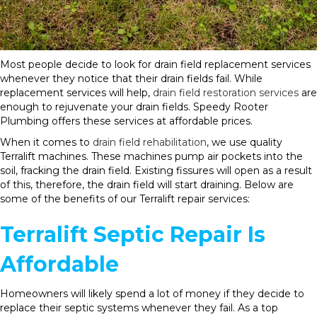
Most people decide to look for drain field replacement services
whenever they notice that their drain fields fail. While
replacement services will help,
drain field restoration services
are
enough to rejuvenate your drain fields. Speedy Rooter
Plumbing offers these services at affordable prices.
When it comes to
drain field rehabilitation
, we use quality
Terralift machines. These machines pump air pockets into the
soil, fracking the drain field. Existing fissures will open as a result
of this, therefore, the drain field will start draining. Below are
some of the benefits of our Terralift repair services:
Terralift Septic Repair Is
Affordable
Homeowners will likely spend a lot of money if they decide to
replace their septic systems whenever they fail. As a top