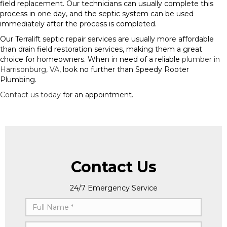
field replacement. Our technicians can usually complete this
process in one day, and the septic system can be used
immediately after the process is completed.
Our Terralift septic repair services are usually more affordable
than drain field restoration services, making them a great
choice for homeowners. When in need of a reliable
plumber in
Harrisonburg, VA
, look no further than Speedy Rooter
Plumbing.
Contact us today
for an appointment.
Contact Us
24/7 Emergency Service