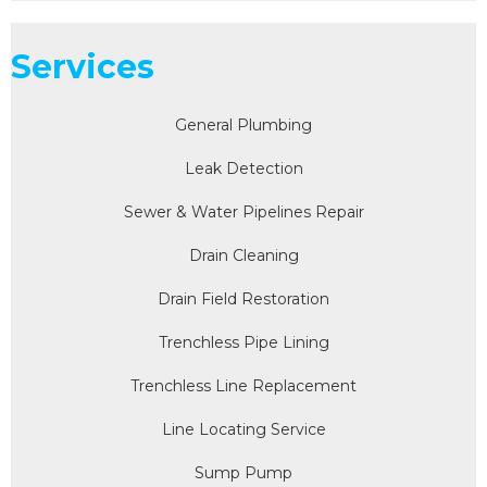
Services
General Plumbing
Leak Detection
Sewer & Water Pipelines Repair
Drain Cleaning
Drain Field Restoration
Trenchless Pipe Lining
Trenchless Line Replacement
Line Locating Service
Sump Pump