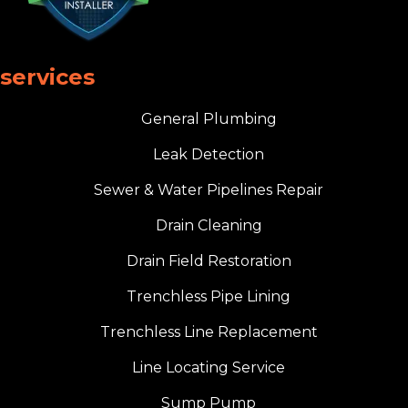
services
General Plumbing
Leak Detection
Sewer & Water Pipelines Repair
Drain Cleaning
Drain Field Restoration
Trenchless Pipe Lining
Trenchless Line Replacement
Line Locating Service
Sump Pump