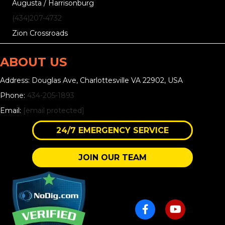
Augusta / Harrisonburg
(434)207-4732
Zion Crossroads
ABOUT US
Address: Douglas Ave, Charlottesville VA 22902, USA
Phone:
434-205-1893
Email:
[email protected]
24/7 EMERGENCY SERVICE
JOIN OUR TEAM