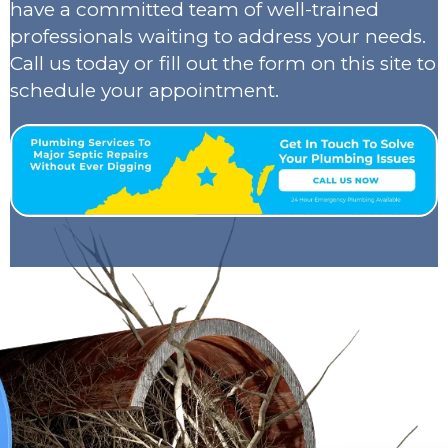
have a committed team of well-trained
professionals waiting to address your needs.
Call us today or fill out the form on this site to
schedule your appointment.