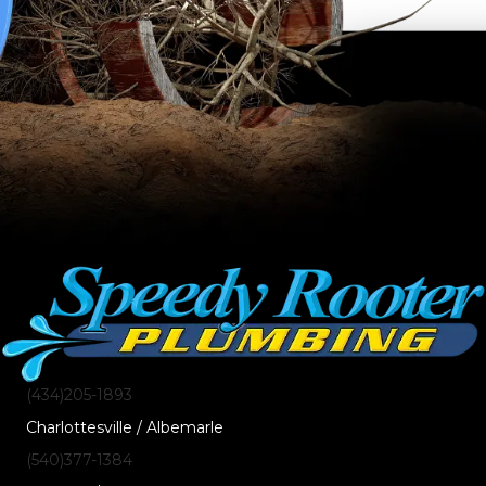
(434)205-1893
Charlottesville / Albemarle
(540)377-1384