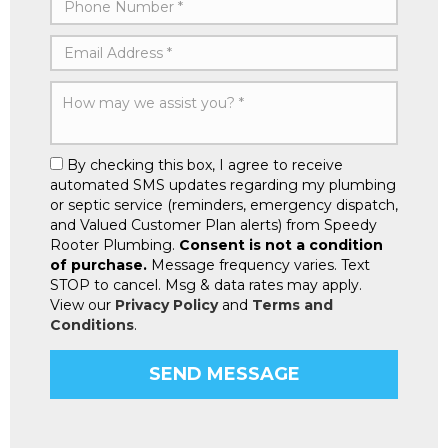
By checking this box, I agree to receive
automated SMS updates regarding my plumbing
or septic service (reminders, emergency dispatch,
and Valued Customer Plan alerts) from Speedy
Rooter Plumbing.
Consent is not a condition
of purchase.
Message frequency varies. Text
STOP to cancel. Msg & data rates may apply.
View our
Privacy Policy
and
Terms and
Conditions
.