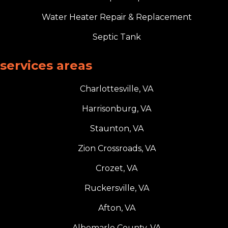
Water Heater Repair & Replacement
Septic Tank
services areas
Charlottesville, VA
Harrisonburg, VA
Staunton, VA
Zion Crossroads, VA
Crozet, VA
Ruckersville, VA
Afton, VA
Albemarle County, VA