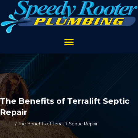
The Benefits of Terralift Septic
Repair
Home
/
The Benefits of Terralift Septic Repair