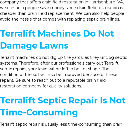
company that offers
drain field restoration in Harrisonburg, VA
,
we can help people save money since drain field restoration is
cheaper than drain field replacement. We can also help people
avoid the hassle that comes with replacing septic drain lines.
Terralift Machines Do Not
Damage Lawns
Terralift machines do not dig up the yards, as they unclog septic
systems. Therefore, after our professionals carry out Terralift
septic repairs, your lawn will be left in better shape. The
condition of the soil will also be improved because of these
repairs. Be sure to reach out to a reputable
drain field
restoration company
for quality solutions.
Terralift Septic Repair Is Not
Time-Consuming
Terralift septic repair is usually less time-consuming than drain