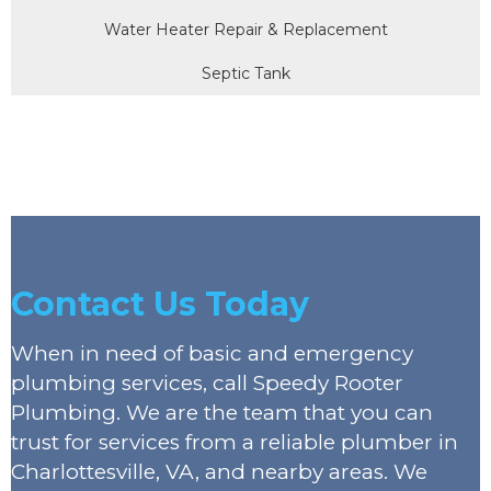
Water Heater Repair & Replacement
Septic Tank
Contact Us Today
When in need of basic and emergency
plumbing services, call Speedy Rooter
Plumbing. We are the team that you can
trust for services from a reliable plumber in
Charlottesville, VA, and nearby areas. We