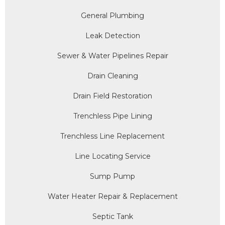
General Plumbing
Leak Detection
Sewer & Water Pipelines Repair
Drain Cleaning
Drain Field Restoration
Trenchless Pipe Lining
Trenchless Line Replacement
Line Locating Service
Sump Pump
Water Heater Repair & Replacement
Septic Tank