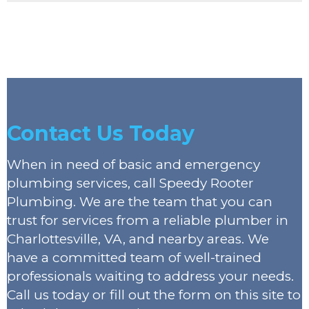
Contact Us Today
When in need of basic and emergency
plumbing services, call Speedy Rooter
Plumbing. We are the team that you can
trust for services from a reliable plumber in
Charlottesville, VA, and nearby areas. We
have a committed team of well-trained
professionals waiting to address your needs.
Call us today or fill out the form on this site to