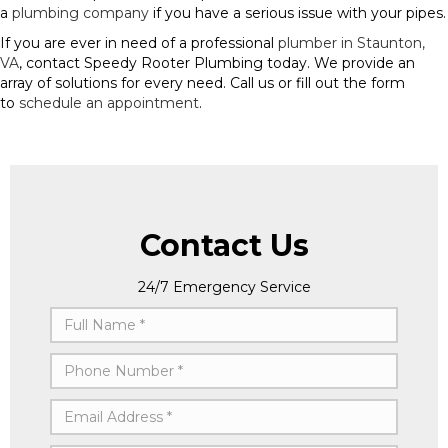
a
plumbing company
if you have a serious issue with your pipes.
If you are ever in need of a professional
plumber in Staunton,
VA
, contact Speedy Rooter Plumbing today. We provide an
array of solutions for every need. Call us or fill out the form
to
schedule an appointment
.
Contact Us
24/7 Emergency Service