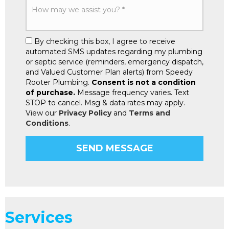
By checking this box, I agree to receive
automated SMS updates regarding my plumbing
or septic service (reminders, emergency dispatch,
and Valued Customer Plan alerts) from Speedy
Rooter Plumbing.
Consent is not a condition
of purchase.
Message frequency varies. Text
STOP to cancel. Msg & data rates may apply.
View our
Privacy Policy
and
Terms and
Conditions
.
Services