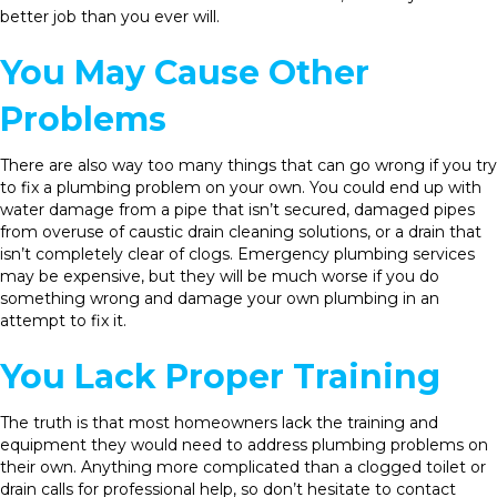
better job than you ever will.
You May Cause Other
Problems
There are also way too many things that can go wrong if you try
to fix a plumbing problem on your own. You could end up with
water damage from a pipe that isn’t secured, damaged pipes
from overuse of caustic drain cleaning solutions, or a drain that
isn’t completely clear of clogs. Emergency plumbing services
may be expensive, but they will be much worse if you do
something wrong and damage your own plumbing in an
attempt to fix it.
You Lack Proper Training
The truth is that most homeowners lack the training and
equipment they would need to address plumbing problems on
their own. Anything more complicated than a clogged toilet or
drain calls for professional help, so don’t hesitate to contact