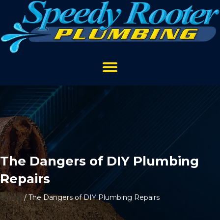
The Dangers of DIY Plumbing
Repairs
Home
/
The Dangers of DIY Plumbing Repairs