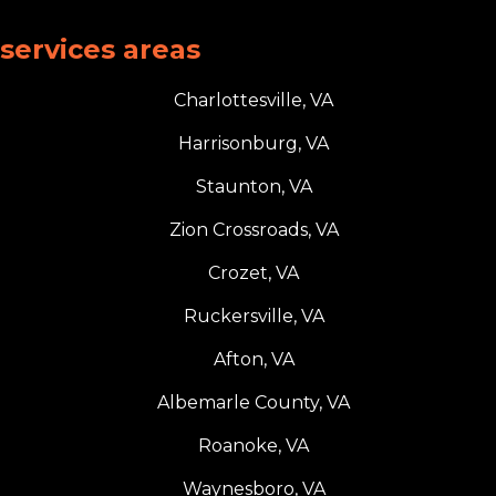
services areas
Charlottesville, VA
Harrisonburg, VA
Staunton, VA
Zion Crossroads, VA
Crozet, VA
Ruckersville, VA
Afton, VA
Albemarle County, VA
Roanoke, VA
Waynesboro, VA