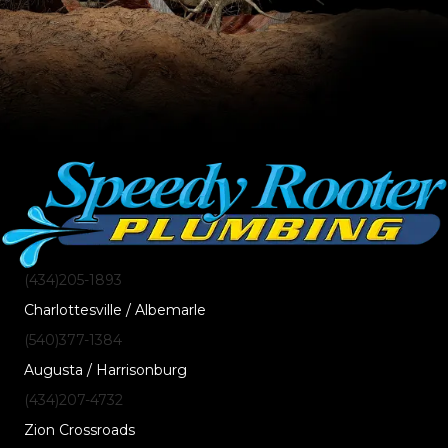
(434)205-1893
Charlottesville / Albemarle
(540)377-1384
Augusta / Harrisonburg
(434)207-4732
Zion Crossroads