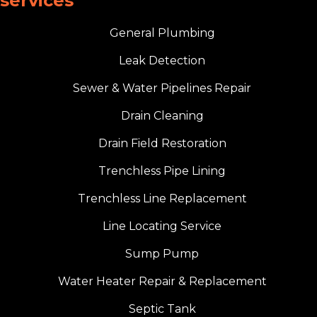
services
General Plumbing
Leak Detection
Sewer & Water Pipelines Repair
Drain Cleaning
Drain Field Restoration
Trenchless Pipe Lining
Trenchless Line Replacement
Line Locating Service
Sump Pump
Water Heater Repair & Replacement
Septic Tank