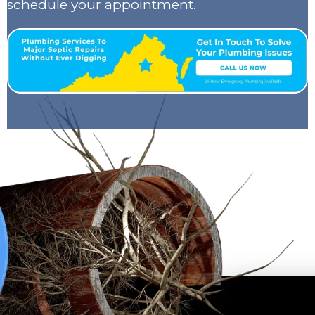
schedule your appointment.