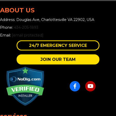
ABOUT US
Address: Douglas Ave, Charlottesville VA 22902, USA
Phone:
434-205-1893
Email:
[email protected]
24/7 EMERGENCY SERVICE
JOIN OUR TEAM