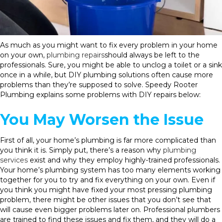
As much as you might want to fix every problem in your home
on your own,
plumbing repairs
should always be left to the
professionals. Sure, you might be able to unclog a toilet or a sink
once in a while, but DIY plumbing solutions often cause more
problems than they’re supposed to solve. Speedy Rooter
Plumbing explains some problems with DIY repairs below:
You May Worsen the Issue
First of all, your home’s plumbing is far more complicated than
you think it is. Simply put, there’s a reason why
plumbing
services
exist and why they employ highly-trained professionals.
Your home’s plumbing system has too many elements working
together for you to try and fix everything on your own. Even if
you think you might have fixed your most pressing plumbing
problem, there might be other issues that you don’t see that
will cause even bigger problems later on. Professional plumbers
are trained to find these issues and fix them, and they will do a