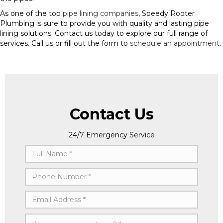
As one of the top
pipe lining companies
, Speedy Rooter
Plumbing is sure to provide you with quality and lasting pipe
lining solutions. Contact us today to explore our full range of
services. Call us or fill out the form to
schedule an appointment
.
Contact Us
24/7 Emergency Service