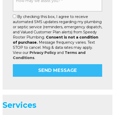
By checking this box, I agree to receive
automated SMS updates regarding my plumbing
or septic service (reminders, emergency dispatch,
and Valued Customer Plan alerts) from Speedy
Rooter Plumbing.
Consent is not a condition
of purchase.
Message frequency varies. Text
STOP to cancel. Msg & data rates may apply.
View our
Privacy Policy
and
Terms and
Conditions
.
Services