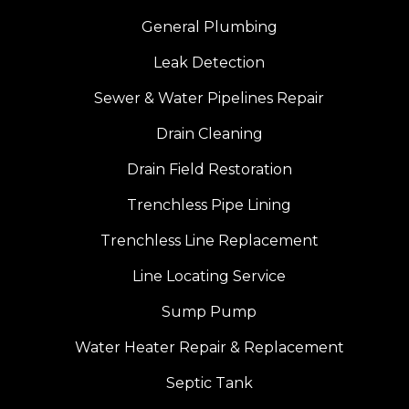
General Plumbing
Leak Detection
Sewer & Water Pipelines Repair
Drain Cleaning
Drain Field Restoration
Trenchless Pipe Lining
Trenchless Line Replacement
Line Locating Service
Sump Pump
Water Heater Repair & Replacement
Septic Tank