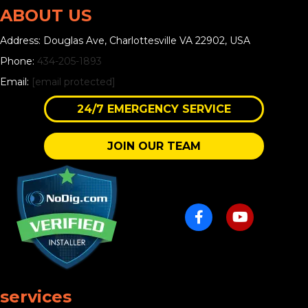
ABOUT US
Address: Douglas Ave, Charlottesville VA 22902, USA
Phone:
434-205-1893
Email:
[email protected]
24/7 EMERGENCY SERVICE
JOIN OUR TEAM
services