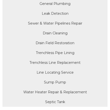
General Plumbing
Leak Detection
Sewer & Water Pipelines Repair
Drain Cleaning
Drain Field Restoration
Trenchless Pipe Lining
Trenchless Line Replacement
Line Locating Service
Sump Pump
Water Heater Repair & Replacement
Septic Tank