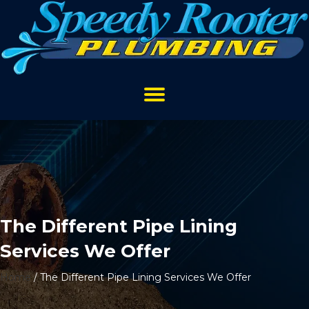
The Different Pipe Lining
Services We Offer
Home
/
The Different Pipe Lining Services We Offer