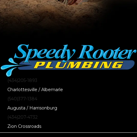
(434)205-1893
Charlottesville / Albemarle
(540)377-1384
Augusta / Harrisonburg
(434)207-4732
Zion Crossroads