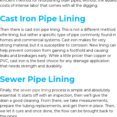
efficient method for refurbishing older pipes, without the added
costs of intense labor that comes with all the digging.
Cast Iron Pipe Lining
Then there is cast iron pipe lining. This is not a different method
ofre-lining, but rather a specific type of pipe commonly found in
homes and commercial systems. Cast iron makes for very
strong material, but it is susceptible to corrosion. New lining can
help prevent corrosion from gaining a foothold and causing
leaks and breakages early. While a little pricier than copper or
PVC, cast iron is the best choice for any drainage application
that needs strength and durability.
Sewer Pipe Lining
Finally, the
sewer pipe lining
process is simple and absolutely
essential. It starts off with an inspection, then we’ll give the
drain a good cleaning. From there, we take measurements,
prepare the tubing replacements, and get them in place. Then,
we let it cure and once done, the flow can be brought back to
the pipes.