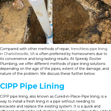
Compared with other methods of repair,
trenchless pipe lining
in Charlottesville, VA
is often preferred by homeowners due to
its convenience and long-lasting results. At Speedy Rooter
Plumbing, we offer different methods of pipe lining solutions
depending on the age of the pipes, extent of the damage, and
nature of the problem. We discuss these further below:
CIPP Pipe Lining
CIPP pipe lining, also known as Cured-in-Place-Pipe lining, is a
way to install a fresh lining in a pipe without needing to
excavate and replace the existing system. It is a quick and