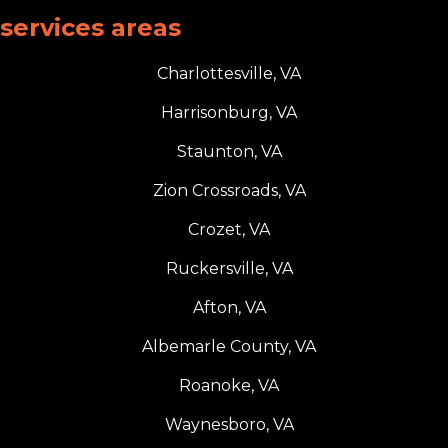
services areas
Charlottesville, VA
Harrisonburg, VA
Staunton, VA
Zion Crossroads, VA
Crozet, VA
Ruckersville, VA
Afton, VA
Albemarle County, VA
Roanoke, VA
Waynesboro, VA