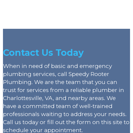
Contact Us Today
When in need of basic and emergency
plumbing services, call Speedy Rooter
Plumbing. We are the team that you can
trust for services from a reliable plumber in
Charlottesville, VA, and nearby areas. We
have a committed team of well-trained
professionals waiting to address your needs.
Call us today or fill out the form on this site to
schedule your appointment.