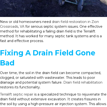
New or old homeowners need
drain field restoration in Zion
Crossroads, VA
for serious septic system issues. One effective
method for rehabilitating a failing drain field is the Terralift
method. It has worked for many septic tank systems and is a
fast and effective process.
Fixing A Drain Field Gone
Bad
Over time, the soil in the drain field can become compacted,
clogged, or saturated with wastewater. This leads to poor
drainage and potential system failure.
Drain field rehabilitation
restores its functionality.
Terralift septic repair
is a specialized technique to rejuvenate the
drain field without extensive excavation. It creates fissures in
the soil by using a high-pressure air injection system. This allows