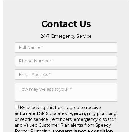
Contact Us
24/7 Emergency Service
By checking this box, I agree to receive
automated SMS updates regarding my plumbing
or septic service (reminders, emergency dispatch,
and Valued Customer Plan alerts) from Speedy
Rooter Plumbing.
Consent is not a condition