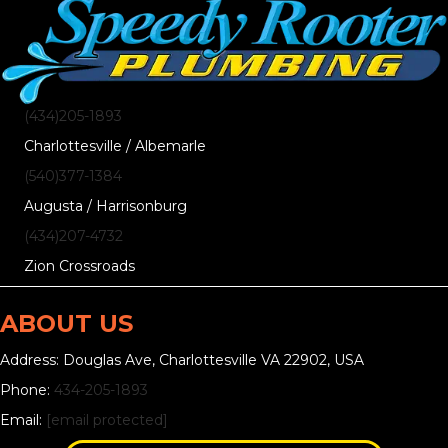
(434)205-1893
Charlottesville / Albemarle
(540)377-1384
Augusta / Harrisonburg
(434)207-4732
Zion Crossroads
ABOUT US
Address: Douglas Ave, Charlottesville VA 22902, USA
Phone:
434-205-1893
Email:
[email protected]