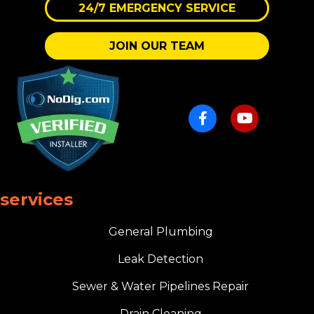
24/7 EMERGENCY SERVICE
JOIN OUR TEAM
services
General Plumbing
Leak Detection
Sewer & Water Pipelines Repair
Drain Cleaning