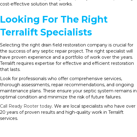
cost-effective solution that works.
Looking For The Right
Terralift Specialists
Selecting the right drain field restoration company is crucial for
the success of any septic repair project. The right specialist will
have proven experience and a portfolio of work over the years.
Terralift requires expertise for effective and efficient restoration
that lasts.
Look for professionals who offer comprehensive services,
thorough assessments, repair recommendations, and ongoing
maintenance plans. These ensure your septic system remains in
optimal condition and minimize the risk of future failures.
Call Ready Rooter today
. We are local specialists who have over
20 years of proven results and high-quality work in Terralift
services.