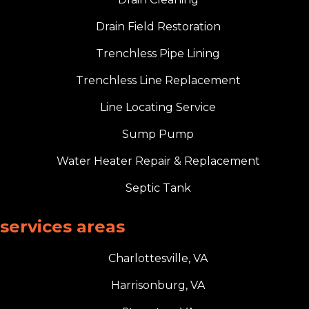
Drain Field Restoration
Trenchless Pipe Lining
Trenchless Line Replacement
Line Locating Service
Sump Pump
Water Heater Repair & Replacement
Septic Tank
services areas
Charlottesville, VA
Harrisonburg, VA