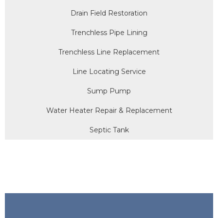
Drain Field Restoration
Trenchless Pipe Lining
Trenchless Line Replacement
Line Locating Service
Sump Pump
Water Heater Repair & Replacement
Septic Tank