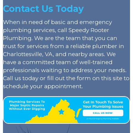
Contact Us Today
When in need of basic and emergency
plumbing services, call Speedy Rooter
Plumbing. We are the team that you can
trust for services from a reliable plumber in
Charlottesville, VA, and nearby areas. We
have a committed team of well-trained
professionals waiting to address your needs.
Call us today or fill out the form on this site to
schedule your appointment.