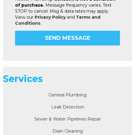
of purchase.
Message frequency varies. Text
STOP to cancel. Msg & data rates may apply.
View our
Privacy Policy
and
Terms and
Conditions
.
Services
General Plumbing
Leak Detection
Sewer & Water Pipelines Repair
Drain Cleaning