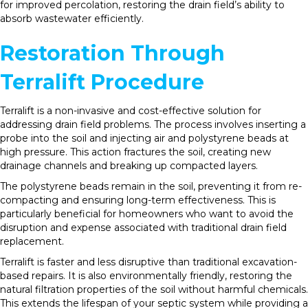
for improved percolation, restoring the drain field’s ability to
absorb wastewater efficiently.
Restoration Through
Terralift Procedure
Terralift is a non-invasive and cost-effective solution for
addressing drain field problems. The process involves inserting a
probe into the soil and injecting air and polystyrene beads at
high pressure. This action fractures the soil, creating new
drainage channels and breaking up compacted layers.
The polystyrene beads remain in the soil, preventing it from re-
compacting and ensuring long-term effectiveness. This is
particularly beneficial for homeowners who want to avoid the
disruption and expense associated with traditional drain field
replacement.
Terralift is faster and less disruptive than traditional excavation-
based repairs. It is also environmentally friendly, restoring the
natural filtration properties of the soil without harmful chemicals.
This extends the lifespan of your septic system while providing a