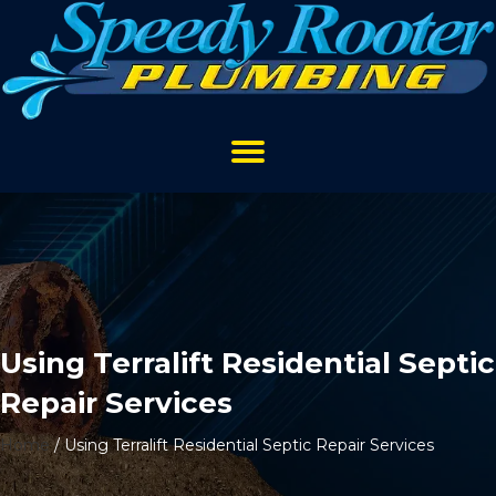
Using Terralift Residential Septic
Repair Services
Home
/
Using Terralift Residential Septic Repair Services