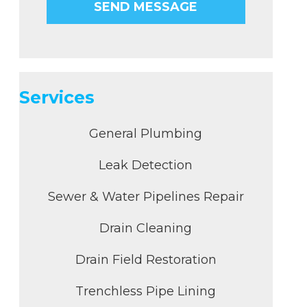
Services
General Plumbing
Leak Detection
Sewer & Water Pipelines Repair
Drain Cleaning
Drain Field Restoration
Trenchless Pipe Lining