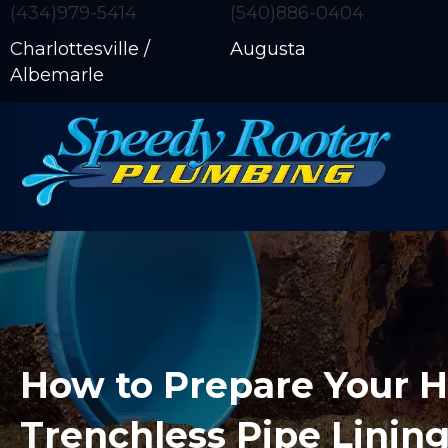
(434)979-5414
(540)886-0404
Charlottesville /
Augusta
Albemarle
How to Prepare Your 
Trenchless Pipe Linin