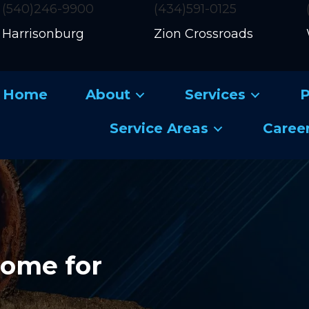
(540)246-9900
(434)591-0125
Harrisonburg
Zion Crossroads
Home
About
Services
P
Service Areas
Caree
Home for
g