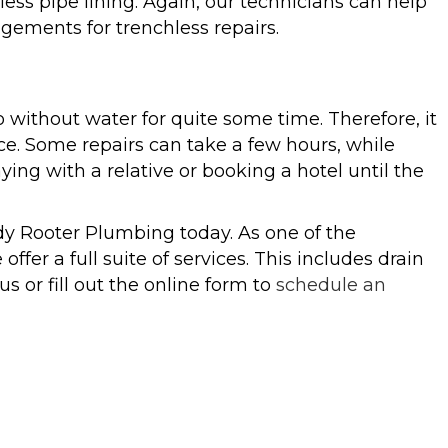
ess pipe lining. Again, our technicians can help
gements for trenchless repairs.
o without water for quite some time. Therefore, it
ce. Some repairs can take a few hours, while
ng with a relative or booking a hotel until the
edy Rooter Plumbing today. As one of the
offer a full suite of services. This includes drain
us or fill out the online form to
schedule an