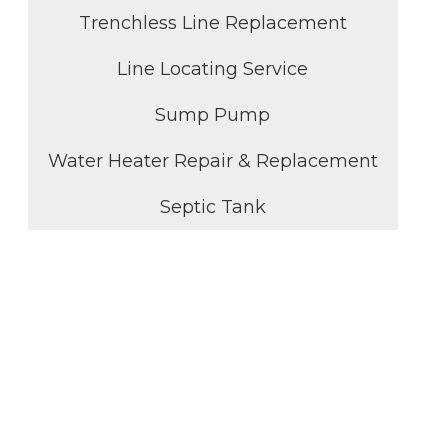
Trenchless Line Replacement
Line Locating Service
Sump Pump
Water Heater Repair & Replacement
Septic Tank