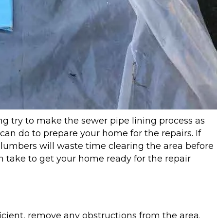
g try to make the sewer pipe lining process as
 can do to prepare your home for the repairs. If
 plumbers will waste time clearing the area before
n take to get your home ready for the repair
icient, remove any obstructions from the area.