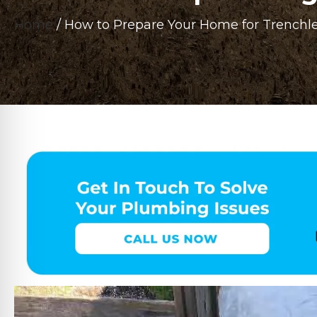
Home
/
How to Prepare Your Home for Trenchle