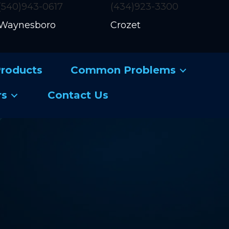
(540)943-0617
(434)923-3300
Waynesboro
Crozet
roducts
Common Problems
rs
Contact Us