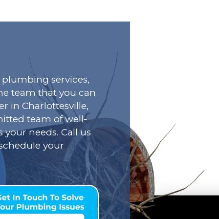
plumbing services,
he team that you can
r in Charlottesville,
tted team of well-
s your needs. Call us
o schedule your