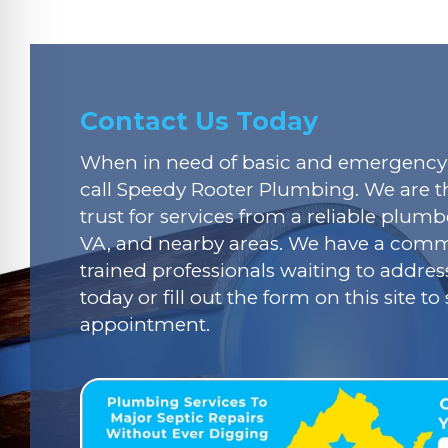
Contact Us Today
When in need of basic and emergency 
call Speedy Rooter Plumbing. We are t
trust for services from a reliable plumbe
VA, and nearby areas. We have a commi
trained professionals waiting to addres
today or fill out the form on this site t
appointment.