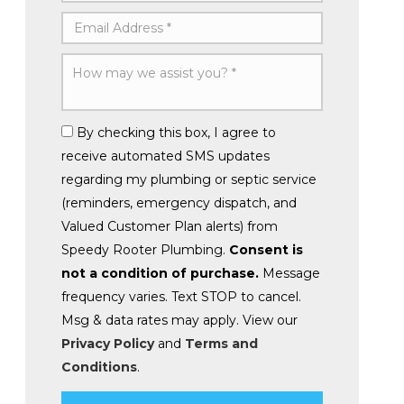
By checking this box, I agree to
receive automated SMS updates
regarding my plumbing or septic service
(reminders, emergency dispatch, and
Valued Customer Plan alerts) from
Speedy Rooter Plumbing.
Consent is
not a condition of purchase.
Message
frequency varies. Text STOP to cancel.
Msg & data rates may apply. View our
Privacy Policy
and
Terms and
Conditions
.