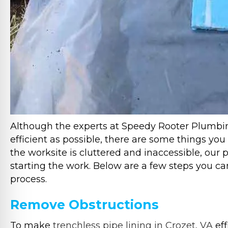
Although the experts at Speedy Rooter Plumbin
efficient as possible, there are some things you
the worksite is cluttered and inaccessible, our
starting the work. Below are a few steps you ca
process.
Remove Obstructions
To make
trenchless pipe lining in Crozet, VA
eff