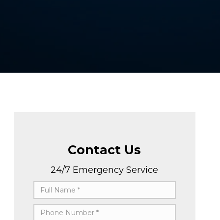
Contact Us
24/7 Emergency Service