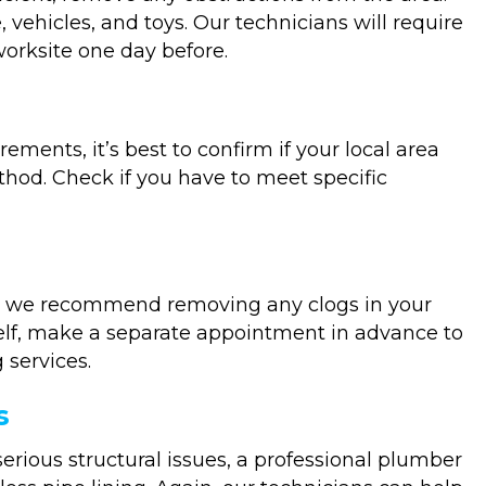
 vehicles, and toys. Our technicians will require
worksite one day before.
ments, it’s best to confirm if your local area
hod. Check if you have to meet specific
, we recommend removing any clogs in your
self, make a separate appointment in advance to
 services.
s
erious structural issues, a professional plumber