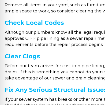
Remove all items in your yard, such as furniture,
ample space to work, so consider clearing the 
Check Local Codes
Although our plumbers know all the legal require
approves
CIPP pipe lining
as a sewer repair met
requirements before the repair process begins.
Clear Clogs
Before our team arrives for
cast iron pipe lining
drains. If this is something you cannot do your
take advantage of our sewer and drain cleaning
Fix Any Serious Structural Issue
If your sewer system has breaks or other more s