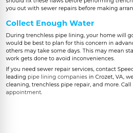
should fix these flaws before performing trenchl
you out with sewer repairs before making arran
Collect Enough Water
During trenchless pipe lining, your home will g
would be best to plan for this concern in advan
others may take some days. This may mean stayi
work gets done to avoid inconveniences.
If you need sewer repair services, contact Spe
leading
pipe lining companies
in Crozet, VA, we 
cleaning, trenchless pipe repair, and more. Call 
appointment
.