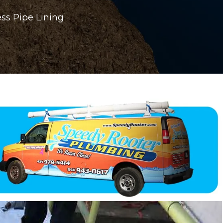
ss Pipe Lining