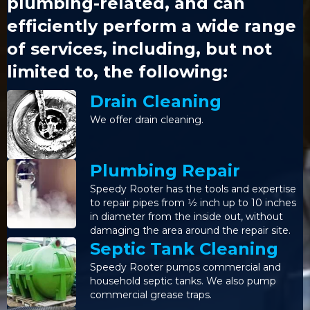
plumbing-related, and can
efficiently perform a wide range
of services, including, but not
limited to, the following:
Drain Cleaning
We offer drain cleaning.
Plumbing Repair
Speedy Rooter has the tools and expertise
to repair pipes from 1⁄2 inch up to 10 inches
in diameter from the inside out, without
damaging the area around the repair site.
Septic Tank Cleaning
Speedy Rooter pumps commercial and
household septic tanks. We also pump
commercial grease traps.