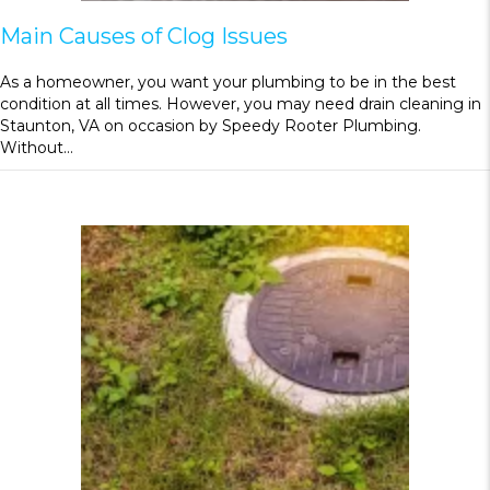
Main Causes of Clog Issues
As a homeowner, you want your plumbing to be in the best
condition at all times. However, you may need drain cleaning in
Staunton, VA on occasion by Speedy Rooter Plumbing.
Without…