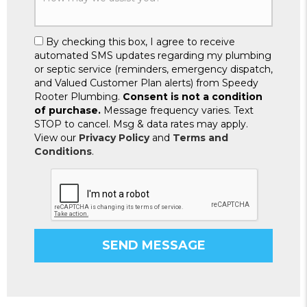
By checking this box, I agree to receive
automated SMS updates regarding my plumbing
or septic service (reminders, emergency dispatch,
and Valued Customer Plan alerts) from Speedy
Rooter Plumbing.
Consent is not a condition
of purchase.
Message frequency varies. Text
STOP to cancel. Msg & data rates may apply.
View our
Privacy Policy
and
Terms and
Conditions
.