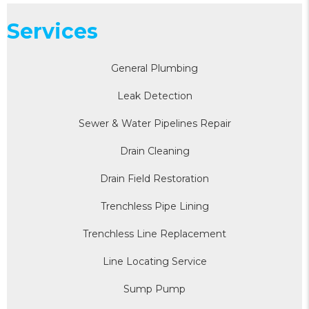
Services
General Plumbing
Leak Detection
Sewer & Water Pipelines Repair
Drain Cleaning
Drain Field Restoration
Trenchless Pipe Lining
Trenchless Line Replacement
Line Locating Service
Sump Pump