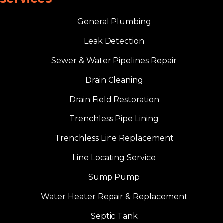
General Plumbing
Leak Detection
Sewer & Water Pipelines Repair
Drain Cleaning
Drain Field Restoration
Trenchless Pipe Lining
Trenchless Line Replacement
Line Locating Service
Sump Pump
Water Heater Repair & Replacement
Septic Tank