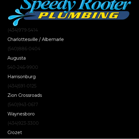
(434)
979
-5414
Charlottesville / Albemarle
(540)
886
-0404
Augusta
540-246-9900
Harrisonburg
(434)
591
-0125
Zion Crossroads
(540)
943
-0617
Waynesboro
(434)
923
-3300
Crozet