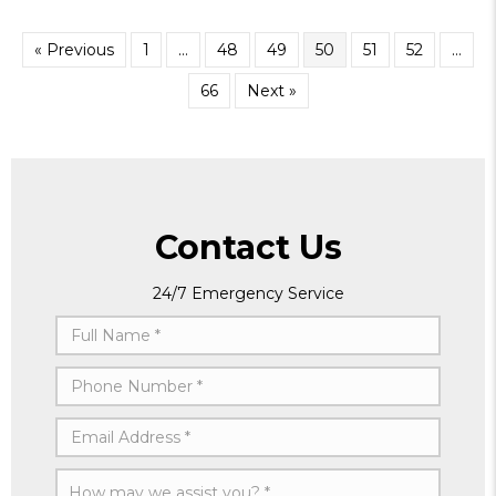
« Previous
1
…
48
49
50
51
52
…
66
Next »
Contact Us
24/7 Emergency Service