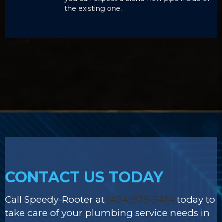
the existing one.
CONTACT US TODAY
Call Speedy-Rooter at
(434)979-5414
today to
take care of your plumbing service needs in