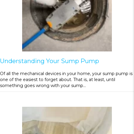
Understanding Your Sump Pump
Of all the mechanical devices in your home, your sump pump is
one of the easiest to forget about. That is, at least, until
something goes wrong with your sump…