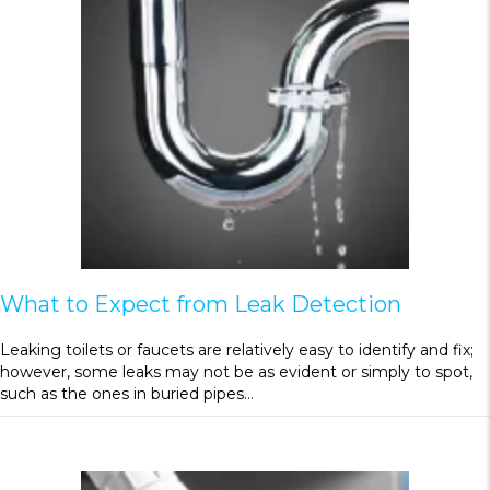
What to Expect from Leak Detection
Leaking toilets or faucets are relatively easy to identify and fix;
however, some leaks may not be as evident or simply to spot,
such as the ones in buried pipes…