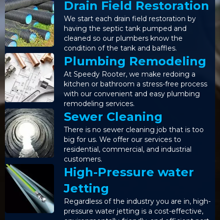
Drain Field Restoration
We start each drain field restoration by
having the septic tank pumped and
cleaned so our plumbers know the
condition of the tank and baffles.
Plumbing Remodeling
At Speedy Rooter, we make redoing a
kitchen or bathroom a stress-free process
with our convenient and easy plumbing
remodeling services.
Sewer Cleaning
There is no sewer cleaning job that is too
big for us. We offer our services to
residential, commercial, and industrial
customers.
High-Pressure water
Jetting
Regardless of the industry you are in, high-
pressure water jetting is a cost-effective,