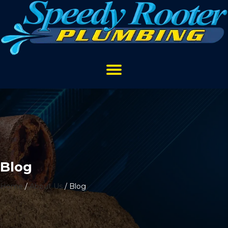
Blog
Home
/
About Us
/
Blog