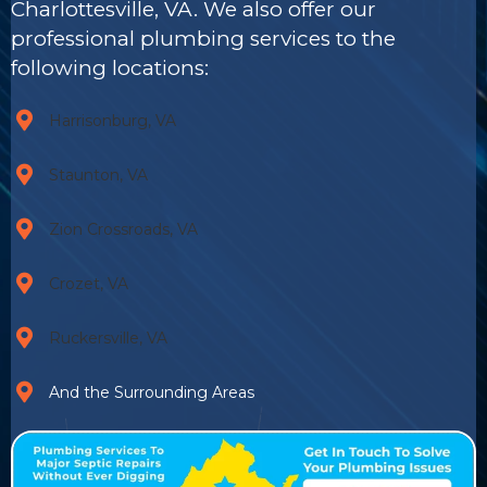
Charlottesville, VA. We also offer our
professional plumbing services to the
following locations:
Harrisonburg, VA
Staunton, VA
Zion Crossroads, VA
Crozet, VA
Ruckersville, VA
And the Surrounding Areas