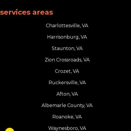
services areas
Charlottesville, VA
Harrisonburg, VA
Staunton, VA
Zion Crossroads, VA
Crozet, VA
Ruckersville, VA
Afton, VA
Albemarle County, VA
Roanoke, VA
Waynesboro, VA