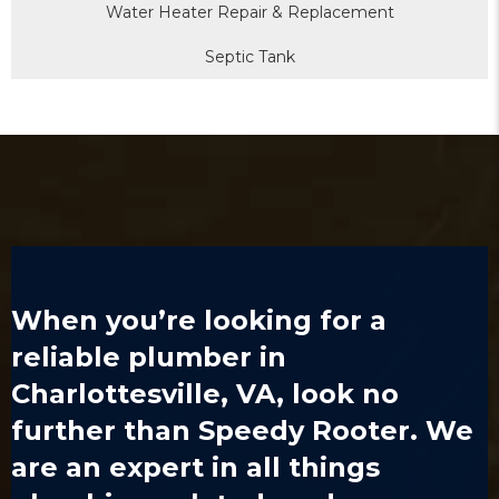
Water Heater Repair & Replacement
Septic Tank
When you’re looking for a
reliable
plumber in
Charlottesville, VA
, look no
further than Speedy Rooter. We
are an expert in all things