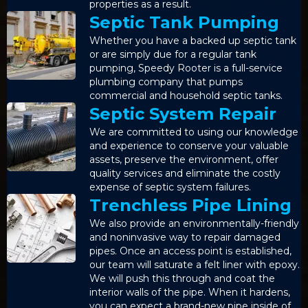
properties as a result.
Septic Tank Pumping
Whether you have a backed up septic tank
or are simply due for a regular tank
pumping, Speedy Rooter is a full-service
plumbing company that pumps
commercial and household septic tanks.
Septic System Repair
We are committed to using our knowledge
and experience to conserve your valuable
assets, preserve the environment, offer
quality services and eliminate the costly
expense of septic system failures.
Trenchless Pipe Lining
We also provide an environmentally-friendly
and noninvasive way to repair damaged
pipes. Once an access point is established,
our team will saturate a felt liner with epoxy.
We will push this through and coat the
interior walls of the pipe. When it hardens,
you can expect a brand-new pipe inside of