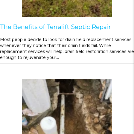
The Benefits of Terralift Septic Repair
Most people decide to look for drain field replacement services
whenever they notice that their drain fields fail. While
replacement services will help, drain field restoration services are
enough to rejuvenate your…