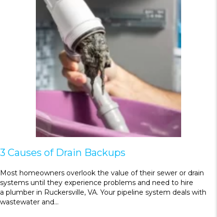
3 Causes of Drain Backups
Most homeowners overlook the value of their sewer or drain
systems until they experience problems and need to hire
a plumber in Ruckersville, VA. Your pipeline system deals with
wastewater and…