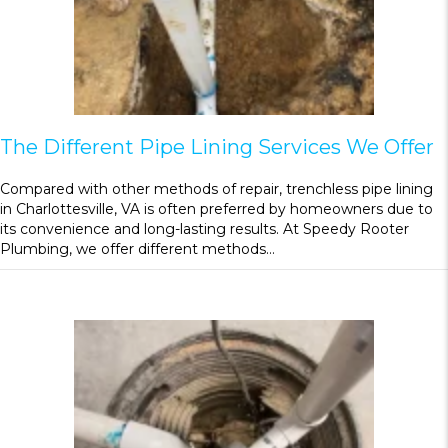
The Different Pipe Lining Services We Offer
Compared with other methods of repair, trenchless pipe lining
in Charlottesville, VA is often preferred by homeowners due to
its convenience and long-lasting results. At Speedy Rooter
Plumbing, we offer different methods…