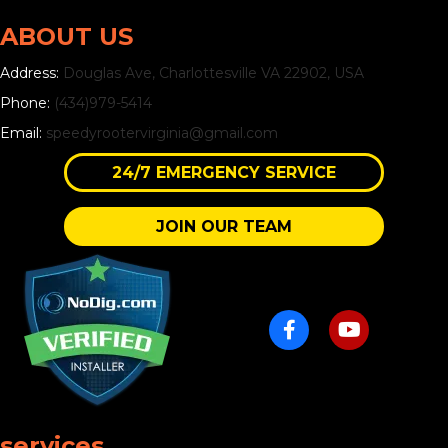
ABOUT US
Address:
Douglas Ave, Charlottesville VA 22902, USA
Phone:
(434)979-5414
Email:
speedyrootervirginia@gmail.com
24/7 EMERGENCY SERVICE
JOIN OUR TEAM
services