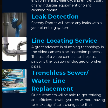
environmentally-friendly, and efficient part
of any industrial equipment or plant
cleaning toolkit.
Leak Detection
Speedy Rooter will locate any leaks within
your plumbing system.
Line Locating Service
A great advance in plumbing technology is
the video camera pipe inspection process.
The use of a video camera can help us
pinpoint the location of clogged or broken
pipes.
Trenchless Sewer/
Water Line
Replacement
Our customers will be able to get thriving
and efficient sewer systems without having
to make significant changes to their