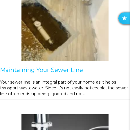
R
E
V
I
E
W
S
Maintaining Your Sewer Line
Your sewer line is an integral part of your home as it helps
transport wastewater. Since it’s not easily noticeable, the sewer
line often ends up being ignored and not…